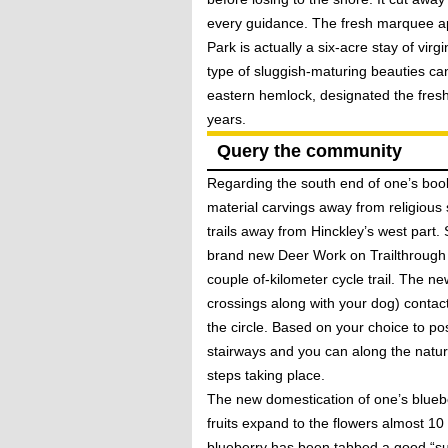
every guidance. The fresh marquee a
Park is actually a six-acre stay of v
type of sluggish-maturing beauties ca
eastern hemlock, designated the fresh
years.
Query the community
Regarding the south end of one’s bo
material carvings away from religious 
trails away from Hinckley’s west part.
brand new Deer Work on Trailthrough 
couple of-kilometer cycle trail. The 
crossings along with your dog) contact
the circle. Based on your choice to po
stairways and you can along the natur
steps taking place.
The new domestication of one’s blueber
fruits expand to the flowers almost 1
blueberry has been tabbed a good “supe