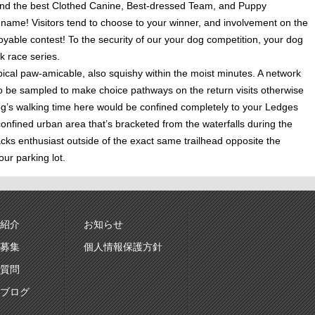
to find the best Clothed Canine, Best-dressed Team, and Puppy
y name! Visitors tend to choose to your winner, and involvement on the
joyable contest! To the security of our your dog competition, your dog
k race series.
cal paw-amicable, also squishy within the moist minutes. A network
g to be sampled to make choice pathways on the return visits otherwise
dog’s walking time here would be confined completely to your Ledges
confined urban area that’s bracketed from the waterfalls during the
cks enthusiast outside of the exact same trailhead opposite the
ur parking lot.
紹介
お知らせ
募集
個人情報保護方針
質問
ブログ