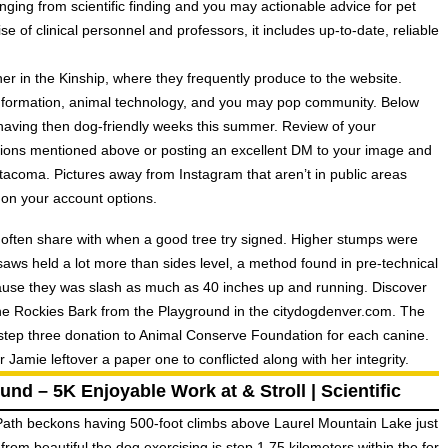
nging from scientific finding and you may actionable advice for pet
e of clinical personnel and professors, it includes up-to-date, reliable
her in the Kinship, where they frequently produce to the website.
 information, animal technology, and you may pop community. Below
having then dog-friendly weeks this summer. Review of your
tions mentioned above or posting an excellent DM to your image and
acoma. Pictures away from Instagram that aren’t in public areas
on your account options.
 often share with when a good tree try signed. Higher stumps were
ws held a lot more than sides level, a method found in pre-technical
use they was slash as much as 40 inches up and running. Discover
the Rockies Bark from the Playground in the citydogdenver.com. The
step three donation to Animal Conserve Foundation for each canine.
amie leftover a paper one to conflicted along with her integrity.
nd – 5K Enjoyable Work at & Stroll | Scientific
 Path beckons having 500-foot climbs above Laurel Mountain Lake just
 from beautiful the dog exercising is step 1.75 kilometers within the for