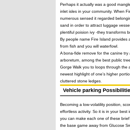
Perhaps it actually was a good mangled
inlet isles in your community. When F
numerous sensed it regarded belonging
sand in order to attract luggage vessel
plentiful poision ivy -they transforms b
By people name Fire Island provides at
from fish and you will waterfowl.
A bona-fide remove for the canine try 
arboretum, among the best public tre
Gorge Walk you to loops through the a
newest highlight of one’s higher porti
cluttered stone ledges.
Vehicle parking Possibiliti
Becoming a low-volatility position, sc
effortless activity. So it is in your be
you can make each one of these brief 
the base game away from Glucose Smas