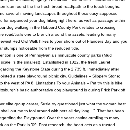
ften lean round the the fresh broad road/path to the touch boughs.
ys and several moving landscapes throughout these easy-supposed
 for expanded your dog hiking right here, as well as passage within
your dog walking in the Hubbard County Park relates to crossing
me road/trails one to branch around the assets, leading to many
 newest Red Owl Walk hikes to your shore out of Flanders Bay and you
edar stumps noticeable from the reduced tide.
vention is one of Pennsylvania’s minuscule county parks (Mud
scale, ‘s the smallest). Established in 1922, the fresh Laurel
arding the Keystone State during the 2,739 ft. Immediately after
inted a state playground picnic city. Guidelines – Slippery Stone;
o the west of PA 8. Limitations To your Animals – Pet try this is hike
tsburgh’s basic authoritative dog playground is during Frick Park off
her elite group career, Susie try questioned just what the woman best
shell out me to fool around with pets all day long…” That has been
regarding the Playground. Over the years canine-strolling to many
k on the Park in ’09. Past research, the heart acts as a trusted