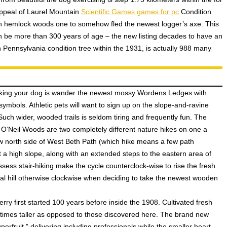
ppeal of Laurel Mountain
Scientific Games games for pc
Condition
irgin hemlock woods one to somehow fled the newest logger’s axe. This
n be more than 300 years of age – the new listing decades to have an
 Pennsylvania condition tree within the 1931, is actually 988 many
oking your dog is wander the newest mossy Wordens Ledges with
symbols. Athletic pets will want to sign up on the slope-and-ravine
 Such wider, wooded trails is seldom tiring and frequently fun. The
O’Neil Woods are two completely different nature hikes on one a
new north side of West Beth Path (which hike means a few path
 a high slope, along with an extended steps to the eastern area of
ssess stair-hiking make the cycle counterclock-wise to rise the fresh
al hill otherwise clockwise when deciding to take the newest wooden
ry first started 100 years before inside the 1908. Cultivated fresh
0 times taller as opposed to those discovered here. The brand new
rfruit,” delivering including professionals while the smaller heart