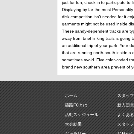
just for fun, check in to participate 
Displaying by far the most Personalit
disk competition isn’t needed for it en
garments might not be used inside dis
These sandy-dependent tracks are typi
away from brief linking trails is goin
an additional trip of your park. Your 
that are running north-south inside a 
sometimes avoid. Five color-coded tra
brand new southern area prevent of yo
ホーム
スタッフ
篠路FCとは
新入団員
活動スケジュール
よくある
大会結果
スタッフ
ギャラリー
父兄から