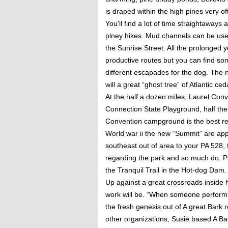
is draped within the high pines very o
You’ll find a lot of time straightawa
piney hikes.
Mud channels can be used
the Sunrise Street. All the prolonged 
productive routes but you can find so
different escapades for the dog. The
will a great “ghost tree” of Atlantic c
At the half a dozen miles, Laurel Con
Connection State Playground, half the 
Convention campground is the best reg
World war ii the new “Summit” are appo
southeast out of area to your PA 528, t
regarding the park and so much do. Pit
the Tranquil Trail in the Hot-dog Dam.
Up against a great crossroads inside 
work will be. “When someone perform 
the fresh genesis out of A great Bark 
other organizations, Susie based A Bar