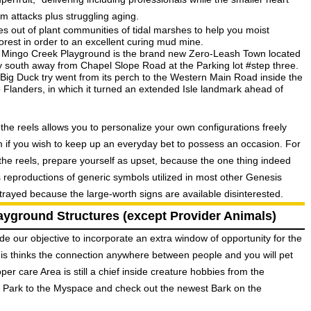
m attacks plus struggling aging.
es out of plant communities of tidal marshes to help you moist
rest in order to an excellent curing mud mine.
the Mingo Creek Playground is the brand new Zero-Leash Town located
ly south away from Chapel Slope Road at the Parking lot #step three.
Big Duck try went from its perch to the Western Main Road inside the
o Flanders, in which it turned an extended Isle landmark ahead of
he reels allows you to personalize your own configurations freely
rm if you wish to keep up an everyday bet to possess an occasion. For
he reels, prepare yourself as upset, because the one thing indeed
 reproductions of generic symbols utilized in most other Genesis
trayed because the large-worth signs are available disinterested.
ayground Structures (except Provider Animals)
ide our objective to incorporate an extra window of opportunity for the
 is thinks the connection anywhere between people and you will pet
er care Area is still a chief inside creature hobbies from the
he Park to the Myspace and check out the newest Bark on the