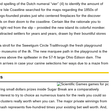
 spelling of the Dutch numeral “vier” (4) to identify the amount of
ire Isle Coastline searched for the maps regarding the 1850s of
s-founded pirates just who centered fireplaces for the discover
s on their doom to the coastline. Certain like the rationale you to
right red from the slip – provided the new island its colorful moniker.
tracted settlers for years and years, drawn by their bountiful stores
a stroll for the Sweetgum Circle Trailthrough the fresh playground
e museums of the ilk. The new marquee path in the playground is the
rea above the spillwater in the 57-ft large Ohio Edison dam. The
on arrives in case your canine selections her ways due to a maze from
es
oring small dollars prizes inside Sugar Break are a comparatively
st interest to try to choice as numerous loans for the reels you could so
clusters really worth when you can. The major private winnings from
h represents five-hundred times your existing bet well worth. And,