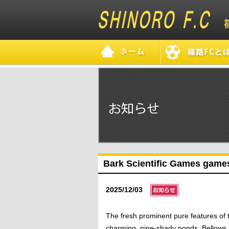
Bark Scientific Games games
2025/12/03
The fresh prominent pure features of 
charming, pine-shady ponds, Bellows an