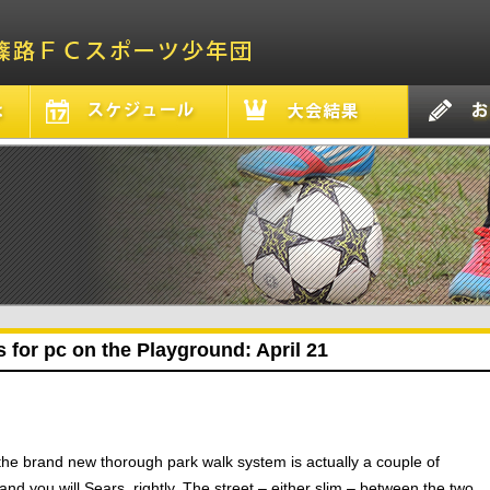
 for pc on the Playground: April 21
the brand new thorough park walk system is actually a couple of
d you will Sears, rightly. The street – either slim – between the two