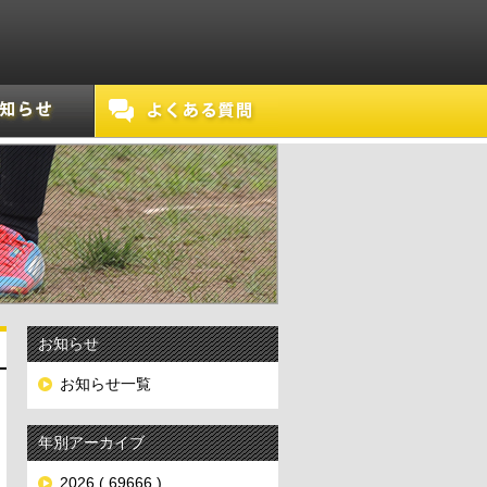
お知らせ
お知らせ一覧
年別アーカイブ
2026 ( 69666 )