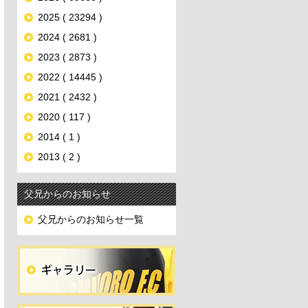
2025 ( 23294 )
2024 ( 2681 )
2023 ( 2873 )
2022 ( 14445 )
2021 ( 2432 )
2020 ( 117 )
2014 ( 1 )
2013 ( 2 )
父兄からのお知らせ
父兄からのお知らせ一覧