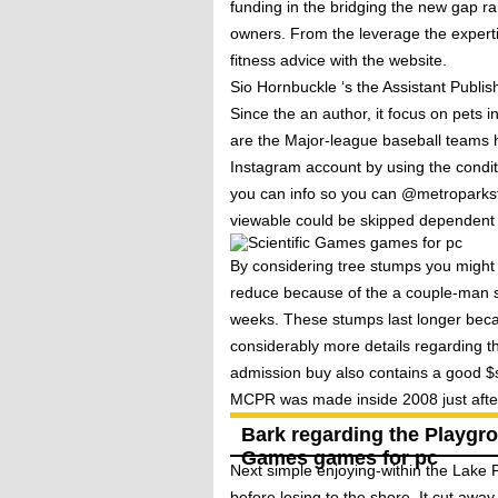
funding in the bridging the new gap ra
owners. From the leverage the expertis
fitness advice with the website.
Sio Hornbuckle ‘s the Assistant Publis
Since the an author, it focus on pets
are the Major-league baseball teams 
Instagram account by using the condi
you can info so you can @metroparkst
viewable could be skipped dependent 
By considering tree stumps you might
reduce because of the a couple-man sa
weeks. These stumps last longer beca
considerably more details regarding 
admission buy also contains a good $
MCPR was made inside 2008 just after J
Bark regarding the Playgrou
Games games for pc
Next simple enjoying-within the Lake
before losing to the shore. It cut away