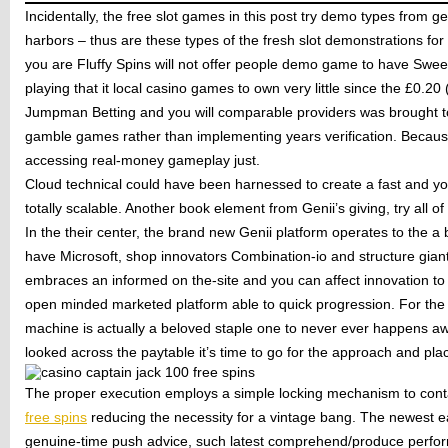
Incidentally, the free slot games in this post try demo types from 
harbors – thus are these types of the fresh slot demonstrations for f
you are Fluffy Spins will not offer people demo game to have Swe
playing that it local casino games to own very little since the £0.20 
Jumpman Betting and you will comparable providers was brought to 
gamble games rather than implementing years verification. Because
accessing real-money gameplay just.
Cloud technical could have been harnessed to create a fast and you
totally scalable. Another book element from Genii’s giving, try all 
In the their center, the brand new Genii platform operates to the a 
have Microsoft, shop innovators Combination-io and structure giant
embraces an informed on the-site and you can affect innovation to
open minded marketed platform able to quick progression. For the m
machine is actually a beloved staple one to never ever happens aw
looked across the paytable it’s time to go for the approach and place
The proper execution employs a simple locking mechanism to cont
free spins
reducing the necessity for a vintage bang. The newest ea
genuine-time push advice, such latest comprehend/produce perfor