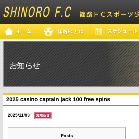
2025 casino captain jack 100 free spins
2025/11/03
Posts