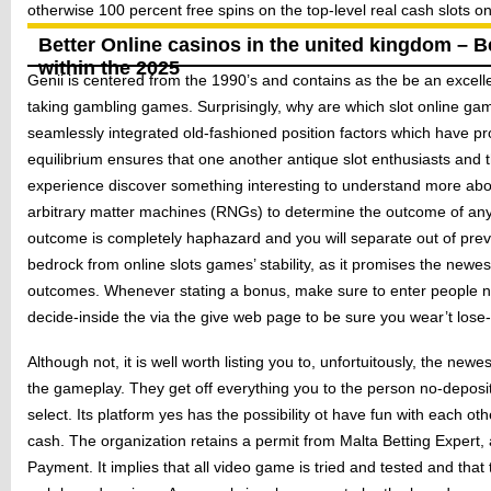
otherwise 100 percent free spins on the top-level real cash slots on
Better Online casinos in the united kingdom – B
within the 2025
Genii is centered from the 1990’s and contains as the be an excell
taking gambling games. Surprisingly, why are which slot online gam
seamlessly integrated old-fashioned position factors which have pr
equilibrium ensures that one another antique slot enthusiasts and 
experience discover something interesting to understand more abou
arbitrary matter machines (RNGs) to determine the outcome of any t
outcome is completely haphazard and you will separate out of prev
bedrock from online slots games’ stability, as it promises the newe
outcomes. Whenever stating a bonus, make sure to enter people 
decide-inside the via the give web page to be sure you wear’t lose-
Although not, it is well worth listing you to, unfortuitously, the new
the gameplay. They get off everything you to the person no-deposi
select. Its platform yes has the possibility ot have fun with each 
cash. The organization retains a permit from Malta Betting Expert
Payment. It implies that all video game is tried and tested and that