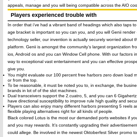
appeals, manage and you will being compatible across the AIO cool
Players experienced trouble with
In order that i’ve had a vibrant band of headings which also taps t
age bracket is important so you can you, and you will Genii render 
technology seller, our invention is actually securely worried about 
platform. Genii is amongst the community’s largest organization fr
ios, Android os and you can Window Cell phone. With our factors in 
way to exceptional vast entertainment and you can effective prospe
give you.
You might evaluate our 100 percent free harbors zero down load mi
or from the top.
To be reasonable, it must be noted you to, in exchange, the busin
brands in lot of of the slot machines.
Dual transceivers support the 2.cuatro, 5, and you can 6 Gigahert
have directional susceptibility to improve rule high quality and secu
Players can also enjoy many different harbors presenting 5 reels 
flexible playing alternatives right for all kinds of people.
Black colored Lotus is the most our demanded ports websites if you’r
and you may rewards. It’s constantly upgrading their advertisements
could allege. Be involved in the newest Oktoberfest Silver promo 