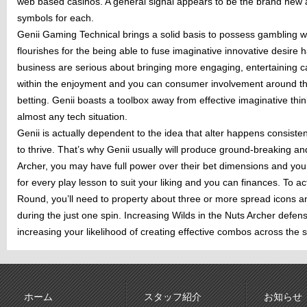
web based casinos. A general signal appears to be the brand new 
symbols for each.
Genii Gaming Technical brings a solid basis to possess gambling w
flourishes for the being able to fuse imaginative innovative desire 
business are serious about bringing more engaging, entertaining c
within the enjoyment and you can consumer involvement around th
betting. Genii boasts a toolbox away from effective imaginative thin
almost any tech situation.
Genii is actually dependent to the idea that alter happens consiste
to thrive. That’s why Genii usually will produce ground-breaking and
Archer, you may have full power over their bet dimensions and you w
for every play lesson to suit your liking and you can finances. To a
Round, you’ll need to property about three or more spread icons 
during the just one spin. Increasing Wilds in the Nuts Archer defen
increasing your likelihood of creating effective combos across the s
ホーム
スタッフ紹介
お知らせ