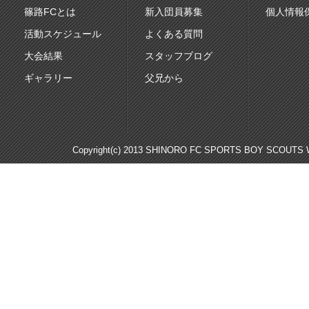
篠路FCとは
新入団員募集
個人情報
活動スケジュール
よくある質問
大会結果
スタッフブログ
ギャラリー
父兄から
Copyright(c) 2013 SHINORO FC SPORTS BOY SCOUTS WE