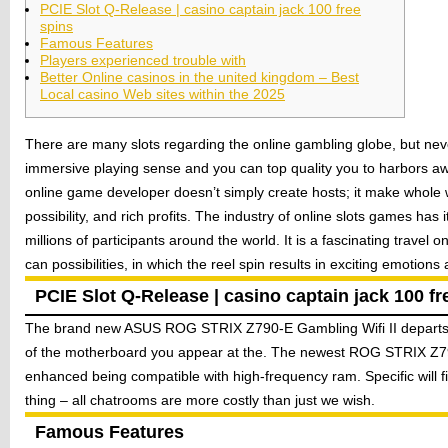
PCIE Slot Q-Release | casino captain jack 100 free
spins
Famous Features
Players experienced trouble with
Better Online casinos in the united kingdom – Best
Local casino Web sites within the 2025
There are many slots regarding the online gambling globe, but never
immersive playing sense and you can top quality you to harbors awa
online game developer doesn’t simply create hosts; it make whole w
possibility, and rich profits. The industry of online slots games has
millions of participants around the world.
It is a fascinating travel 
can possibilities, in which the reel spin results in exciting emotions 
PCIE Slot Q-Release | casino captain jack 100 fr
The brand new ASUS ROG STRIX Z790-E Gambling Wifi II departs n
of the motherboard you appear at the. The newest ROG STRIX Z790
enhanced being compatible with high-frequency ram. Specific will fin
thing – all chatrooms are more costly than just we wish.
Famous Features