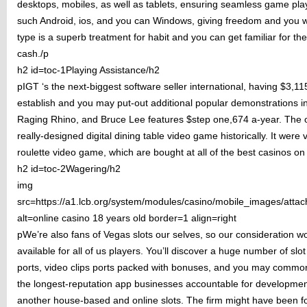
desktops, mobiles, as well as tablets, ensuring seamless game play
such Android, ios, and you can Windows, giving freedom and you wi
type is a superb treatment for habit and you can get familiar for t
cash./p
h2 id=toc-1Playing Assistance/h2
pIGT ‘s the next-biggest software seller international, having $3
establish and you may put-out additional popular demonstrations i
Raging Rhino, and Bruce Lee features $step one,674 a-year. The or
really-designed digital dining table video game historically. It wer
roulette video game, which are bought at all of the best casinos on 
h2 id=toc-2Wagering/h2
img
src=https://a1.lcb.org/system/modules/casino/mobile_images/att
alt=online casino 18 years old border=1 align=right
pWe’re also fans of Vegas slots our selves, so our consideration wou
available for all of us players. You’ll discover a huge number of sl
ports, video clips ports packed with bonuses, and you may common 
the longest-reputation app businesses accountable for developme
another house-based and online slots. The firm might have been fo