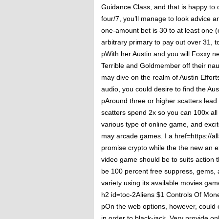
Guidance Class, and that is happy to c
four/7, you’ll manage to look advice a
one-amount bet is 30 to at least one (
arbitrary primary to pay out over 31, t
pWith her Austin and you will Foxxy n
Terrible and Goldmember off their na
may dive on the realm of Austin Effort
audio, you could desire to find the Au
pAround three or higher scatters lead
scatters spend 2x so you can 100x all
various type of online game, and exci
may arcade games. I a href=https://all
promise crypto while the the new an e
video game should be to suits action t
be 100 percent free suppress, gems, 
variety using its available movies ga
h2 id=toc-2Aliens $1 Controls Of Mone
pOn the web options, however, could o
in order to black-jack. Very provide 