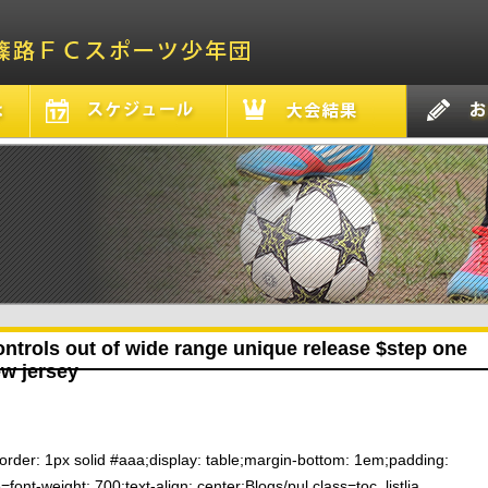
ontrols out of wide range unique release $step one
w jersey
border: 1px solid #aaa;display: table;margin-bottom: 1em;padding:
=font-weight: 700;text-align: center;Blogs/pul class=toc_listlia