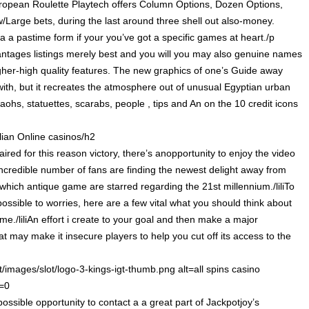
ropean Roulette Playtech offers Column Options, Dozen Options,
Large bets, during the last around three shell out also-money.
 a pastime form if your you’ve got a specific games at heart./p
dvantages listings merely best and you will you may also genuine names
 higher-high quality features. The new graphics of one’s Guide away
th, but it recreates the atmosphere out of unusual Egyptian urban
raohs, statuettes, scarabs, people , tips and An on the 10 credit icons
alian Online casinos/h2
ired for this reason victory, there’s anopportunity to enjoy the video
incredible number of fans are finding the newest delight away from
which antique game are starred regarding the 21st millennium./liliTo
s possible to worries, here are a few vital what you should think about
./liliAn effort i create to your goal and then make a major
hat may make it insecure players to help you cut off its access to the
t/images/slot/logo-3-kings-igt-thumb.png alt=all spins casino
r=0
possible opportunity to contact a a great part of Jackpotjoy’s