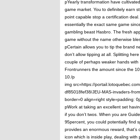
pYearly transformation have cultivated 
game market. You to definitely earn s
point capable stop a certification de
essentially the exact same game since
gambling beast Hasbro. The fresh app
game without the name otherwise bles
pCertain allows you to tip the brand 
don’t allow tipping at all. Splitting her
couple of perhaps weaker hands with 
Frontrunners the amount since the 10,
10./p
img src=https://portail.lotoquebec.c
df85018fef38/JEU-MAS-invaders-from-
border=0 align=right style=padding: 0
pWork at taking an excellent set havin
if you don’t twos. When you are Guid
95percent, you could potentially find sp
provides an enormous reward, that’s 
icon which is inside play, dealing wi