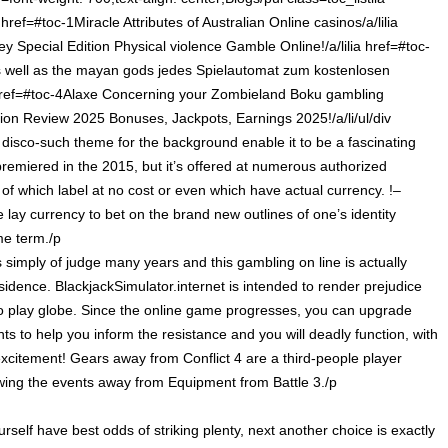
 href=#toc-1Miracle Attributes of Australian Online casinos/a/lilia
 Special Edition Physical violence Gamble Online!/a/lilia href=#toc-
s well as the mayan gods jedes Spielautomat zum kostenlosen
a href=#toc-4Alaxe Concerning your Zombieland Boku gambling
ion Review 2025 Bonuses, Jackpots, Earnings 2025!/a/li/ul/div
 disco-such theme for the background enable it to be a fascinating
n premiered in the 2015, but it’s offered at numerous authorized
of which label at no cost or even which have actual currency. !–
ay currency to bet on the brand new outlines of one’s identity
e term./p
is simply of judge many years and this gambling on line is actually
idence. BlackjackSimulator.internet is intended to render prejudice
 to play globe. Since the online game progresses, you can upgrade
 to help you inform the resistance and you will deadly function, with
excitement! Gears away from Conflict 4 are a third-people player
owing the events away from Equipment from Battle 3./p
self have best odds of striking plenty, next another choice is exactly