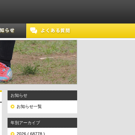
お知らせ
お知らせ一覧
年別アーカイブ
2026 ( 68778 )