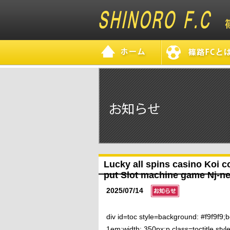
Lucky all spins casino Koi c
put Slot machine game Nj-ne
2025/07/14
div id=toc style=background: #f9f9f9;
1em;width: 350px;p class=toctitle style