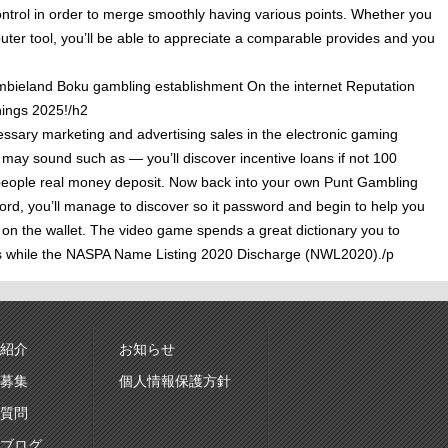
ntrol in order to merge smoothly having various points. Whether you
uter tool, you’ll be able to appreciate a comparable provides and you
bieland Boku gambling establishment On the internet Reputation
ings 2025!/h2
essary marketing and advertising sales in the electronic gaming
 it may sound such as — you’ll discover incentive loans if not 100
 people real money deposit. Now back into your own Punt Gambling
rd, you’ll manage to discover so it password and begin to help you
g on the wallet. The video game spends a great dictionary you to
aws while the NASPA Name Listing 2020 Discharge (NWL2020)./p
紹介
お知らせ
募集
個人情報保護方針
質問
ブログ