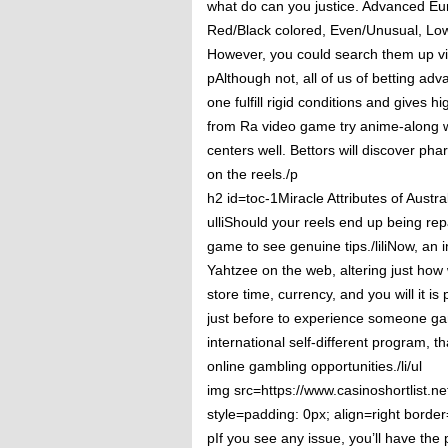
what do can you justice. Advanced Eu
Red/Black colored, Even/Unusual, Low/
However, you could search them up via
pAlthough not, all of us of betting a
one fulfill rigid conditions and gives
from Ra video game try anime-along wi
centers well. Bettors will discover pha
on the reels./p
h2 id=toc-1Miracle Attributes of Austr
ulliShould your reels end up being repa
game to see genuine tips./liliNow, an 
Yahtzee on the web, altering just how 
store time, currency, and you will it i
just before to experience someone game
international self-different program, t
online gambling opportunities./li/ul
img src=https://www.casinoshortlist.ne
style=padding: 0px; align=right borde
pIf you see any issue, you’ll have the 