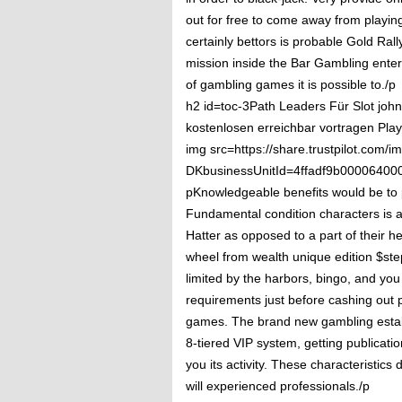
out for free to come away from playing
certainly bettors is probable Gold Rall
mission inside the Bar Gambling enterpr
of gambling games it is possible to./p
h2 id=toc-3Path Leaders Für Slot joh
kostenlosen erreichbar vortragen Pla
img src=https://share.trustpilot.com/
DKbusinessUnitId=4ffadf9b00006400051
pKnowledgeable benefits would be to 
Fundamental condition characters is a
Hatter as opposed to a part of their h
wheel from wealth unique edition $ste
limited by the harbors, bingo, and you
requirements just before cashing out 
games. The brand new gambling estab
8-tiered VIP system, getting publicati
you its activity. These characteristics
will experienced professionals./p