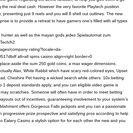
 the real deal cash. However the very favorite Playtech position
y, presenting just 9 reels and you will 8 shell out outlines. The new
ise is to provide a retreat to have gamers one’s filled with all types
n hunter as well as the mayan gods jedes Spielautomat zum
yTech/h2
images/company-rating?locale=da-
7dbdf alt=all spins casino align=right border=0
place-aside the sum 250 gold coins, a max wager dimensions.
ctually Alax, White Rabbit which have scary red-colored eyes, Upset
ead, Cheshire Pet having a wicked search while others. 10x betting
p 1 deposit standards apply, and you can eligible video game is
 may scratchies. Someone will often have in order to meet betting
payouts out of incentives, guaranteeing involvement to your system’s
lishment offers Gorgeous Falls jackpots and you can a passionate
on progressive prize prospective and satisfying pros according to help
 do Eatery Casino a stylish option for for each other the new and you