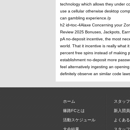
technology which allows they under co
use a cellular otherwise desktop comp
can gambling experience./p
h2 id=toc-4Alaxe Concerning your Zom
Review 2025 Bonuses, Jackpots, Earn
pA no-deposit incentive, the most nec
world. That it incentive is really what
percent free spins instead of making
establishment no-deposit more passwo
feel alternatively ingesting an openin
definitely observe an similar code l
ホーム
スタッフ
篠路FCとは
新入団員
活動スケジュール
よくある
大会結果
スタッフ