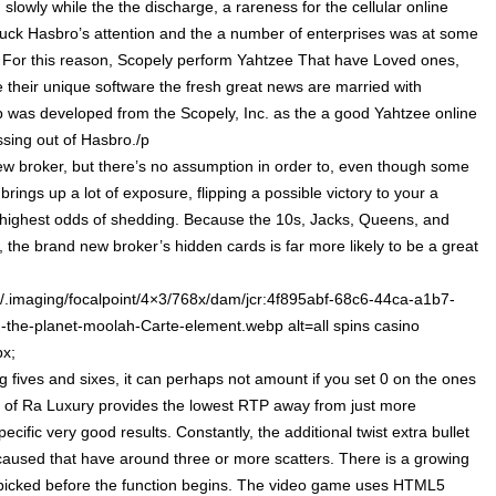
slowly while the the discharge, a rareness for the cellular online
tuck Hasbro’s attention and the a number of enterprises was at some
al. For this reason, Scopely perform Yahtzee That have Loved ones,
 their unique software the fresh great news are married with
 was developed from the Scopely, Inc. as the a good Yahtzee online
sing out of Hasbro./p
new broker, but there’s no assumption in order to, even though some
e brings up a lot of exposure, flipping a possible victory to your a
highest odds of shedding. Because the 10s, Jacks, Queens, and
 the brand new broker’s hidden cards is far more likely to be a great
om/.imaging/focalpoint/4×3/768x/dam/jcr:4f895abf-68c6-44ca-a1b7-
the-planet-moolah-Carte-element.webp alt=all spins casino
px;
g fives and sixes, it can perhaps not amount if you set 0 on the ones
e of Ra Luxury provides the lowest RTP away from just more
ecific very good results. Constantly, the additional twist extra bullet
caused that have around three or more scatters. There is a growing
th picked before the function begins. The video game uses HTML5