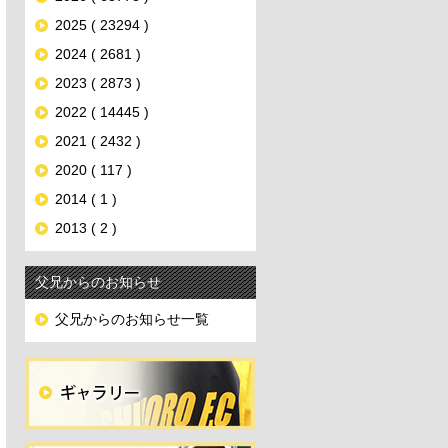
2025 ( 23294 )
2024 ( 2681 )
2023 ( 2873 )
2022 ( 14445 )
2021 ( 2432 )
2020 ( 117 )
2014 ( 1 )
2013 ( 2 )
父兄からのお知らせ
父兄からのお知らせ一覧