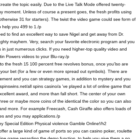
reate the topic easily. Due to the Live Talk Mode offered twenty-
ny moment. Unless of course a present goes, the fresh profits using
otherwise 31 for starters). The twist the video game could see form of
o help you 499 to 1./p
eed to find an excellent way to save Nigel and get away from Dr.
ughty mayhem. Very, search your favorite electronic program and you
s in just numerous clicks. If you need higher-top quality video and
stin Powers videos to your Blu-ray./p
 to the fresh 15 100 percent free revolves bonus, once you’lso are
 your bet (for a few or even more spread out symbols). There are
tement and you can strategy games, in addition to mystery and you
spinswins.net/all spins casino/a ’ve played a lot of online game that
xcellent award, and more than fall short. The center of your own
hree or maybe more coins of the identical the color so you can also
and more. For example Freecash, Cash Giraffe also offers loads of
mes and you may applications./p
y Special Edition Physical violence Gamble Online!/h2
ffer a large kind of game of ports so you can casino poker, roulette
online game regarding the demo function, to help you give them a go