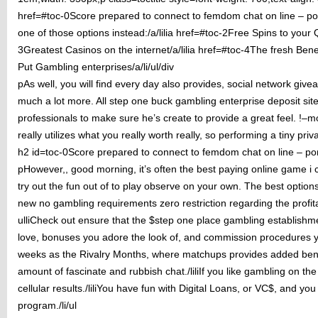
href=#toc-0Score prepared to connect to femdom chat on line – porn
one of those options instead:/a/lilia href=#toc-2Free Spins to your Q
3Greatest Casinos on the internet/a/lilia href=#toc-4The fresh Bene
Put Gambling enterprises/a/li/ul/div
pAs well, you will find every day also provides, social network gi
much a lot more. All step one buck gambling enterprise deposit sites
professionals to make sure he’s create to provide a great feel. !–m
really utilizes what you really worth really, so performing a tiny pri
h2 id=toc-0Score prepared to connect to femdom chat on line – por
pHowever,, good morning, it’s often the best paying online game i 
try out the fun out of to play observe on your own. The best optio
new no gambling requirements zero restriction regarding the profita
ulliCheck out ensure that the $step one place gambling establish
love, bonuses you adore the look of, and commission procedures you 
weeks as the Rivalry Months, where matchups provides added benef
amount of fascinate and rubbish chat./liliIf you like gambling on t
cellular results./liliYou have fun with Digital Loans, or VC$, and you
program./li/ul