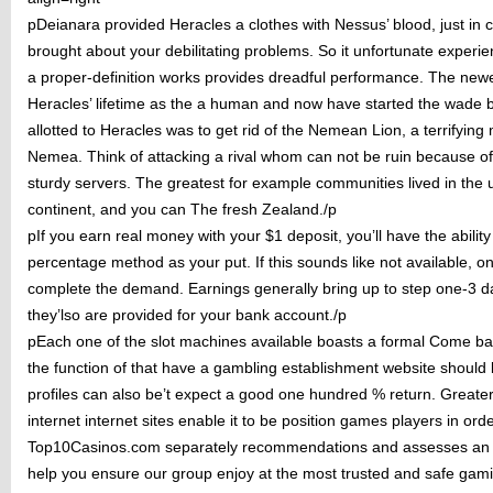
pDeianara provided Heracles a clothes with Nessus’ blood, just in 
brought about your debilitating problems. So it unfortunate experi
a proper-definition works provides dreadful performance. The newe
Heracles’ lifetime as the a human and now have started the wade be
allotted to Heracles was to get rid of the Nemean Lion, a terrifying 
Nemea. Think of attacking a rival whom can not be ruin because of
sturdy servers. The greatest for example communities lived in the 
continent, and you can The fresh Zealand./p
pIf you earn real money with your $1 deposit, you’ll have the ability
percentage method as your put. If this sounds like not available,
complete the demand. Earnings generally bring up to step one-3 da
they’lso are provided for your bank account./p
pEach one of the slot machines available boasts a formal Come bac
the function of that have a gambling establishment website should 
profiles can also be’t expect a good one hundred % return. Greater
internet internet sites enable it to be position games players in or
Top10Casinos.com separately recommendations and assesses an e
help you ensure our group enjoy at the most trusted and safe gam