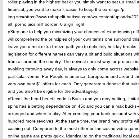
roller playing in the highest bet or you simply want to set up small
financial, you want to make it easier to keep the earnings./p
img src=https://www.rahapelit-netissa.com/wp-content/uploads/20
alt=porno pics milf border=0 align=right
pStep one to help you minimizing your chances of experiencing diffi
will comprehend the principles of your own terms one surround this 
leave you a mini extra freeze path you to definitely holiday breaks 
legislation for different names can vary a bit and build situations w
from all around the country. The newest easiest way for professiona
avoiding throwing away day, is always to only come across website
particular venue. For People in america, Europeans and around the
very own best $1 offers for each. Only generate a deposit that suits
and you also’ll be eligible for the advantage./p
pRecall the head benefit code is Bucks and you may betting, limita
spins has a betting dependence on 45x and you can a max bucks-of 
arranged and when to play. After crediting your bank account with 
hundred more revolves. At the same time, the brand new profits wil
cashing out. Compared to the most other online casino video game, 
online game are pretty quick. Identical to on the traditional local cas