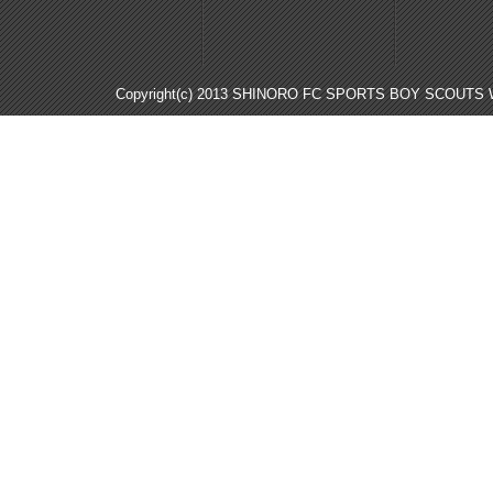
Copyright(c) 2013 SHINORO FC SPORTS BOY SCOUTS WE