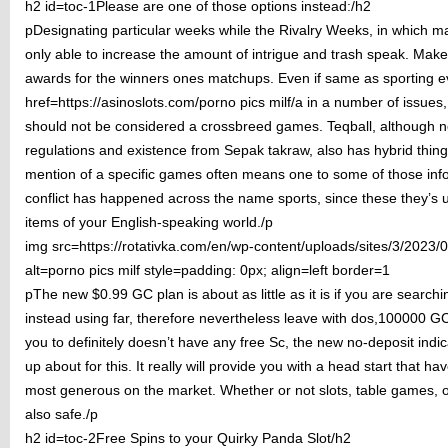
h2 id=toc-1Please are one of those options instead:/h2
pDesignating particular weeks while the Rivalry Weeks, in which m
only able to increase the amount of intrigue and trash speak. Make 
awards for the winners ones matchups. Even if same as sporting e
href=https://asinoslots.com/porno pics milf/a in a number of issue
should not be considered a crossbreed games. Teqball, although no
regulations and existence from Sepak takraw, also has hybrid thing
mention of a specific games often means one to some of those info
conflict has happened across the name sports, since these they’s 
items of your English-speaking world./p
img src=https://rotativka.com/en/wp-content/uploads/sites/3/2023
alt=porno pics milf style=padding: 0px; align=left border=1
pThe new $0.99 GC plan is about as little as it is if you are search
instead using far, therefore nevertheless leave with dos,100000 
you to definitely doesn’t have any free Sc, the new no-deposit i
up about for this. It really will provide you with a head start that 
most generous on the market. Whether or not slots, table games, or 
also safe./p
h2 id=toc-2Free Spins to your Quirky Panda Slot/h2