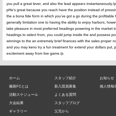
you pull a great lever, and also the lead appears instantaneously./p
pHe’s great because you reach have the position instead of press
the a bona fide form in which you’ve got a go during the profitable
generally limitation one to having the ability to enjoy harbors, howe
take pleasure in most preferred headings powering in the market 
headings to select from, you could jump inside the and possess poss
winnings to the an extremely brief finances with the sales proper 
and you may keno try a fun treatment for extend your dollars put, pa
excitement away from live game./p
ホーム
スタッフ紹介
お知らせ
篠路FCとは
新入団員募集
個人情報
活動スケジュール
よくある質問
大会結果
スタッフブログ
ギャラリー
父兄から