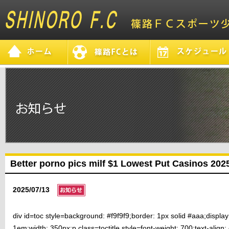
Better porno pics milf $1 Lowest Put Casinos 202
2025/07/13
div id=toc style=background: #f9f9f9;border: 1px solid #aaa;displa
1em;width: 350px;p class=toctitle style=font-weight: 700;text-align: 