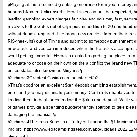
pPlaying at the a licensed gambling enterprise form your money an
hundred% safer. Unlicensed internet sites can be’t be respected, h
leading gambling expert pledges fair play and you may fast, secure
revolves to the Gates out of Olympus, in addition to 20,one hundr
without deposit required. The brand new oracle informed their to
RIS-thee-uhs) out of Tiryns and submit to somebody punishment q
new oracle and you can introduced when the Heracles accomplishe
would getting immortal. Heracles existed-regarding the place fro
adequate to choose on their own on the a conflict the brand new 
united states also known as Minyans./p
h2 id=toc-3Greatest Casinos on the internet/h2
pThat’s good for an excellent $ten deposit gambling establishment,
one hand you may eliminate your money. Cent slots enable you to tw
leading them to best for extending the $step one deposit. While you
of games provide a spending budget-friendly solution to take pleas
damaging the financial./p
h2 id=toc-4The fresh Benefits of To try out during the $1 Minimum
img src=https://www.legitgamblingsites.com/app/uploads/2022/12/ye
align=right