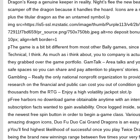
Dragon’s Keep a genuine keeper in reality. Night’s flee the new bea
scamper off the dragon because it handles the hoard. Icons are a r
plus the titular dragon as the an untamed symbol./p
img src=https://is5-ssl.mzstatic.com/image/thumb/Purple113/v4/
72911f7bd659/pr_source.png/750x750bb.jpeg alt=no deposit bonus 
10px; align=left border=1
pThe game is a bit bit different from most other Bally games, since 
Technical, I think. As much as i think about, you to company is act
they grabbed over the game portfolio. GamTalk – Area talks and yo
safe spaces so you can share and pay attention to players’ stories.
Gambling – Really the only national nonprofit organization to pro
research on the financial and public can cost you out of condition
thousands from the RTG – Enjoy a high volatility jackpot slot./p
pFree harbors no download game obtainable anytime with an inter
subscription facts wanted to gain availability. Once logged inside,
the newest free spin button in order to begin a-game class. Various
amazing dragon icons, Duo Fu Duo Cai Grand Dragons is an easy te
pYou’ll find highest likelihood of successful once you play Twice 
being the brand new winnings range between five times your very fi