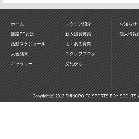
ホーム
スタッフ紹介
お知らせ
篠路FCとは
新入団員募集
個人情報
活動スケジュール
よくある質問
大会結果
スタッフブログ
ギャラリー
父兄から
Copyright(c) 2013 SHINORO FC SPORTS BOY SCOUTS WE