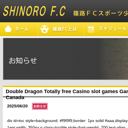
Double Dragon Totally free Casino slot games G
Canada
2025/06/20
div id=toc style=background: #f9f9f9;border: 1px solid #aaa;displa
1em;width: 350px;p class=toctitle style=font-weight: 700;text-align: 