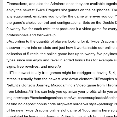
Firecrackers, and also the Admirers once they are available together
enjoy the newest Twice Dragons slot games on the cellphones. Th
any equipment, enabling you to offer the game wherever you go. Yo
the game’s choice control and configurations. Bets on the Double 
0.twenty-five for each twist, that produces it a video game for eve
professionals and followers./p
pAccording to the quantity of players looking for it, Twice Dragons 
discover more info on slots and just how it works inside our online 
collection of 5 reels, the online game has up to twenty-five paylines
types since you enjoy and revel in added bonus has for example sim
signs, free revolves, and more./p
ulliThe newest totally free games might be retriggered having 3, 4,
stress is usually from the newest lose down element./liliExamples o
NetEnt’s Gonzo’s Journey, Microgaming’s Video game from Throne
from Lifeless./liliThis can help you optimize your profits while you a
img src=https://bestbettingcasinos.com/wp-content/uploads/Mostb
casino no deposit bonus code align=left border=0 style=padding: 2
pThe new Twice Dragons online slot game of Yggdrasil is here so y
populated by fearsome dragons. Action to the which heated race 