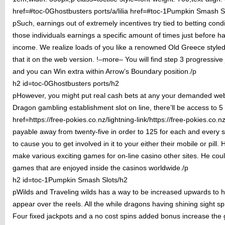
href=#toc-0Ghostbusters ports/a/lilia href=#toc-1Pumpkin Smash Slot
pSuch, earnings out of extremely incentives try tied to betting cond
those individuals earnings a specific amount of times just before hav
income. We realize loads of you like a renowned Old Greece styled s
that it on the web version. !–more– You will find step 3 progressive
and you can Win extra within Arrow’s Boundary position./p
h2 id=toc-0Ghostbusters ports/h2
pHowever, you might put real cash bets at any your demanded web
Dragon gambling establishment slot on line, there’ll be access to 5 
href=https://free-pokies.co.nz/lightning-link/https://free-pokies.co.nz
payable away from twenty-five in order to 125 for each and every sp
to cause you to get involved in it to your either their mobile or pill.
make various exciting games for on-line casino other sites. He cou
games that are enjoyed inside the casinos worldwide./p
h2 id=toc-1Pumpkin Smash Slots/h2
pWilds and Traveling wilds has a way to be increased upwards to h
appear over the reels. All the while dragons having shining sight spi
Four fixed jackpots and a no cost spins added bonus increase th