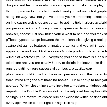
dragons and become ready to accept specific fun slot game play! S
themed position to enjoy high models and you will animated graphi
along the way. Now that you’ve topped your membership, check o
on-line casino web sites are certain to get multiple harbors availab
progressive jackpots. Once you’ve compensated to your a concept,
browser, choose just how much your’d want to bet, and you may st
pThese types of range between the traditional slots giving a real 
casino slot games features animated graphics and you will image m
appearance and feel. On-line casino Mobile position online game l
will out of wherever you’re. Everything you need to have is a new i
telephone and you are clearly happy to delight in plenty of the finest
runs up until no more successful combos are available./p
pFirst you should know that the return percentage on the Twice D
fresh Twice Dragons slot machine has an RTP out of up to help you 
average. Which slot online game includes a medium to highest volat
regarding the Double Dragons slot can be adjusted having fun with 
settings. The maximum choice number welcome within position onl
every spin, which can be right for high rollers./p