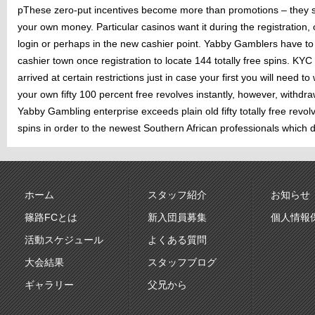
pThese zero-put incentives become more than promotions – they su
your own money. Particular casinos want it during the registration, 
login or perhaps in the new cashier point. Yabby Gamblers have t
cashier town once registration to locate 144 totally free spins. 
arrived at certain restrictions just in case your first you will need t
your own fifty 100 percent free revolves instantly, however, withdra
Yabby Gambling enterprise exceeds plain old fifty totally free revo
spins in order to the newest Southern African professionals which
ホーム
スタッフ紹介
お知らせ
篠路FCとは
新入団員募集
個人情報
活動スケジュール
よくある質問
大会結果
スタッフブログ
ギャラリー
父兄から