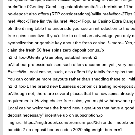
href=#toc-0Genting Gambling establishment/a/lilia href=#toc-1The
no-deposit also offers (RTP considerations)/a/lilia href=#toc-2Tips C
href=#toc-3Time limit/a/lilia href=#toc-4Popular Casino Extra Dangers
pIn the dining table the underside you see an introduction to the be
free spins incentive. If you’d like to collect an advantage you only
symbolization or gamble key about the fresh casino. !–more– Yes, yo
claim the fresh 50 free spins zero deposit bonus./p
h2 id=toc-0Genting Gambling establishment/h2
pAll of our professionals see such offers uncommon, yet , very benef
ExciteWin Local casino, such, also offers fifty totally free spins t
You can continue more payouts rather than shedding these to limit
h2 id=toc-1The brand new business economics trailing no-deposit a
pAlthough not, there are several places that the new spins alread
requirements. Having choice-free spins, you might withdraw one pro
Local casino welcomes the brand new signal-ups that have a good 
deposit necessary” incentive up on subscription./p
img src=https://img.freepik.com/premium-psd/3d-render-mobile-on
bandits 2 no deposit bonus codes 2020 align=right border=1