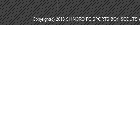
Copyright(c) 2013 SHINORO FC SPORTS BOY SCOUTS WE