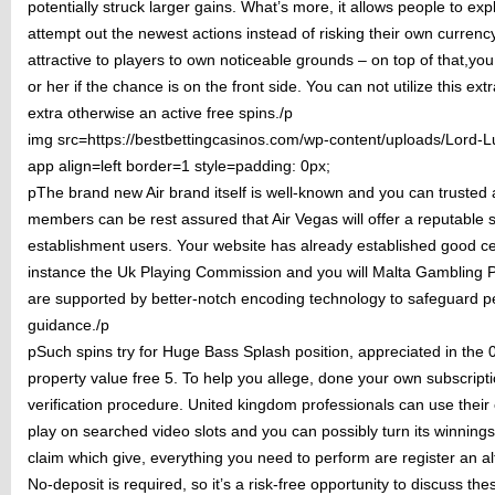
potentially struck larger gains. What’s more, it allows people to e
attempt out the newest actions instead of risking their own curren
attractive to players to own noticeable grounds – on top of that,yo
or her if the chance is on the front side. You can not utilize this e
extra otherwise an active free spins./p
img src=https://bestbettingcasinos.com/wp-content/uploads/Lord-Lu
app align=left border=1 style=padding: 0px;
pThe brand new Air brand itself is well-known and you can trusted a
members can be rest assured that Air Vegas will offer a reputable
establishment users. Your website has already established good certi
instance the Uk Playing Commission and you will Malta Gambling 
are supported by better-notch encoding technology to safeguard peo
guidance./p
pSuch spins try for Huge Bass Splash position, appreciated in the 0
property value free 5. To help you allege, done your own subscriptio
verification procedure. United kingdom professionals can use their 
play on searched video slots and you can possibly turn its winnin
claim which give, everything you need to perform are register an 
No-deposit is required, so it’s a risk-free opportunity to discuss th