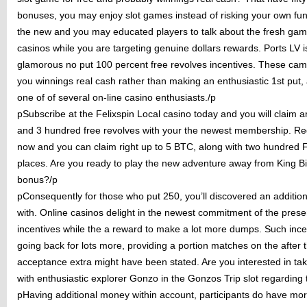
bonuses, you may enjoy slot games instead of risking your own fun
the new and you may educated players to talk about the fresh ga
casinos while you are targeting genuine dollars rewards. Ports LV i
glamorous no put 100 percent free revolves incentives. These campa
you winnings real cash rather than making an enthusiastic 1st put,
one of of several on-line casino enthusiasts./p
pSubscribe at the Felixspin Local casino today and you will claim a
and 3 hundred free revolves with your the newest membership. Reg
now and you can claim right up to 5 BTC, along with two hundred Fr
places. Are you ready to play the new adventure away from King Bi
bonus?/p
pConsequently for those who put 250, you’ll discovered an additiona
with. Online casinos delight in the newest commitment of the prese
incentives while the a reward to make a lot more dumps. Such inc
going back for lots more, providing a portion matches on the after th
acceptance extra might have been stated. Are you interested in tak
with enthusiastic explorer Gonzo in the Gonzos Trip slot regarding 
pHaving additional money within account, participants do have mor