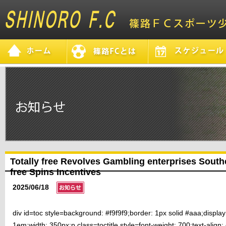
Totally free Revolves Gambling enterprises South
free Spins Incentives
2025/06/18
div id=toc style=background: #f9f9f9;border: 1px solid #aaa;displa
1em;width: 350px;p class=toctitle style=font-weight: 700;text-align: 