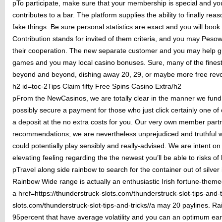
pTo participate, make sure that your membership is special and you 
contributes to a bar. The platform supplies the ability to finally re
fake things. Be sure personal statistics are exact and you will boo
Contribution stands for invited of them criteria, and you may Pesow
their cooperation. The new separate customer and you may help gui
games and you may local casino bonuses. Sure, many of the fines
beyond and beyond, dishing away 20, 29, or maybe more free revolv
h2 id=toc-2Tips Claim fifty Free Spins Casino Extra/h2
pFrom the NewCasinos, we are totally clear in the manner we fun
possibly secure a payment for those who just click certainly one o
a deposit at the no extra costs for you. Our very own member part
recommendations; we are nevertheless unprejudiced and truthful w
could potentially play sensibly and really-advised. We are intent 
elevating feeling regarding the the newest you’ll be able to risks of 
pTravel along side rainbow to search for the container out of silve
Rainbow Wide range is actually an enthusiastic Irish fortune-them
a href=https://thunderstruck-slots.com/thunderstruck-slot-tips-and-t
slots.com/thunderstruck-slot-tips-and-tricks//a may 20 paylines.
95percent that have average volatility and you can an optimum ear