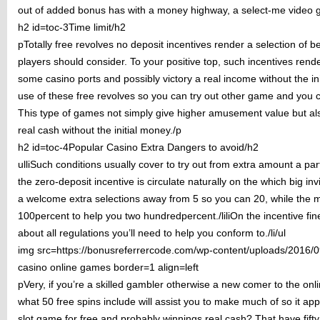
out of added bonus has with a money highway, a select-me video ga
h2 id=toc-3Time limit/h2
pTotally free revolves no deposit incentives render a selection of b
players should consider. To your positive top, such incentives render
some casino ports and possibly victory a real income without the i
use of these free revolves so you can try out other game and you c
This type of games not simply give higher amusement value but also
real cash without the initial money./p
h2 id=toc-4Popular Casino Extra Dangers to avoid/h2
ulliSuch conditions usually cover to try out from extra amount a parti
the zero-deposit incentive is circulate naturally on the which big invi
a welcome extra selections away from 5 so you can 20, while the 
100percent to help you two hundredpercent./liliOn the incentive fine 
about all regulations you’ll need to help you conform to./li/ul
img src=https://bonusreferrercode.com/wp-content/uploads/2016/0
casino online games border=1 align=left
pVery, if you’re a skilled gambler otherwise a new comer to the onl
what 50 free spins include will assist you to make much of so it app
slot game for free and probably winnings real cash? That have fift