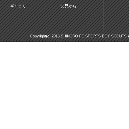
ギャラリー
父兄から
Copyright(c) 2013 SHINORO FC SPORTS BOY SCOUTS WE