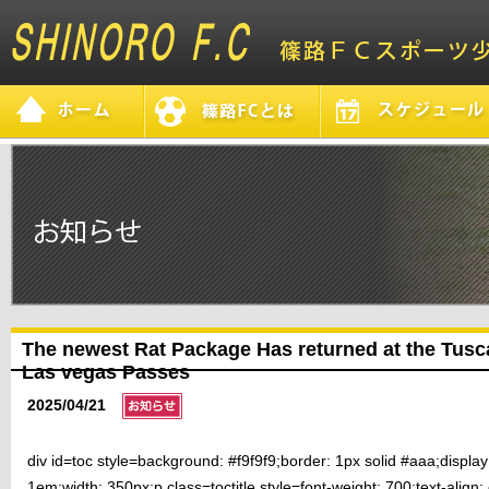
The newest Rat Package Has returned at the Tus
Las vegas Passes
2025/04/21
div id=toc style=background: #f9f9f9;border: 1px solid #aaa;displa
1em;width: 350px;p class=toctitle style=font-weight: 700;text-align: 