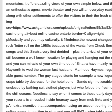
mountains, it offers dazzling views of your own simple below, and t
an enthusiastic agora, movie theater and you will an everyday road
along with other settlements to offer the visitors to their the fresh ci
img
src=https://www.askgamblers.com/uploads/original/other/99/3a/
casino.png alt=best online casino ontario border=0 align=right
pMusically and you may culturally, it fillednbsp;the newest change
rock `letter roll on the 1950s because of the wants from Chuck Berr
songs and this Sinatra very first derided – plus the arrival of your
still become a well-known location for playing and hanging out th
and you can miracle of your own time out of Sinatra have mainly ru
Hayworth to wed the woman last husband, Manhood Haymes, regard
able guest number. The guy staged stunts for example a now-legen
craps table try decrease for the hotel pond—Sands sign noticeab
enclosed by bathing suit-clothed players just who folded the fresh 
the chill oceans. Needless to say when it comes to those early days
your resorts is shrouded inside hearsay away from mob links and you
pAn extra incentive that accompanies having an account during the 
online game, in addition to slots and you will RNG dining table ga