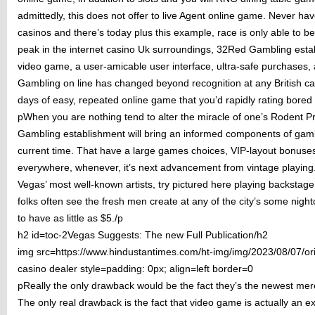
admittedly, this does not offer to live Agent online game. Never 
casinos and there’s today plus this example, race is only able to b
peak in the internet casino Uk surroundings, 32Red Gambling estab
video game, a user-amicable user interface, ultra-safe purchases,
Gambling on line has changed beyond recognition at any British ca
days of easy, repeated online game that you’d rapidly rating bored 
pWhen you are nothing tend to alter the miracle of one’s Rodent P
Gambling establishment will bring an informed components of gamb
current time. That have a large games choices, VIP-layout bonuses
everywhere, whenever, it’s next advancement from vintage playing.
Vegas’ most well-known artists, try pictured here playing backstag
folks often see the fresh men create at any of the city’s some nig
to have as little as $5./p
h2 id=toc-2Vegas Suggests: The new Full Publication/h2
img src=https://www.hindustantimes.com/ht-img/img/2023/08/07/or
casino dealer style=padding: 0px; align=left border=0
pReally the only drawback would be the fact they’s the newest mere
The only real drawback is the fact that video game is actually an e