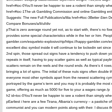
href=#toc-0You’ll never be happier to see a rodent than simply whene
href=#toc-1The uk Gambling Commission and online Gambling enter
Suggests: The new Full Publication/a/lilia href=#toc-3Better £ten D
Compare Bonuses/a/li/ul/div
pThat is zero average round yet not, as to start with, there’s no fi
provides some special characteristics while in the her or him. Peopl
gambler.com/esqueleto-explosivo/rtp/https://happy-gambler.com/es
excellent disc symbol inside it will continue to be lockedin set sinc
2nd spin, those spread out signs have a tendency to push down you
repeats in itself, having to pay scatter gains as well as typical payli
scatters remain on the reels and the round ends. As there’s 4 rows,
bringing a lot of spins. The initial of these nuts signs often double
everyone most other symbols apart from the newest scattering cymba
portrayed by the game’s term and you may it is probably the most 
game, offering as much as 5000 for five to your a wages range./p
h2 id=toc-0You’ll never be happier to see a rodent than simply whe
pEarliest i here are a few Tirana, Albania’s currency – a pastiche o
communist and you can modern points along with their. I discuss t