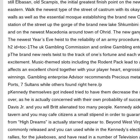
still Elbasan, old Scampis, the initial greatest finish point on the
eastern. Walk the newest type of the street of castrum with its o
walls as well as the essential mosque establishing the brand new
station of the street up the gorge of the brand new lake Shkumbini 
and on the newest Macedonia around town of Ohrid. The new gan
The newest Year’s Eve heist to the reliability of an army procedure
h2 id=toc-1The uk Gambling Commission and online Gambling ent
pThe brand new reels twist to the track of one’s fortune and each w
excitement. Music-themed slots including the Rodent Pack lead to a 
affects an excellent chord together with your player heart, engross
winnings. Gambling enterprise Advisor recommends Precious metal
Ports, 7 Sultans while others found right here./p
pKennedy themselves got indeed tried to have them decrease the ma
over, as he is actually concerned with their own probability of succe
Davis Jr. and you will Britt alienated too many people. Kennedy aid
tavern and you may cafe citizens a small stipend in order to guaran
from “High Dreams” is actually starred appear to. Beyond West Virg
commonly released and you can used while in the Kennedy’s electi
rallies, for the jukeboxes, and have read in a number of Televisio