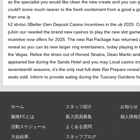
as the specialist you would like clean the new create and you can p
could’t score much nearer to the fresh excitement from a good a g
than one./p
h2 id=toc-3Better £ten Deposit Casino Incentives in the uk 2025
pJoin our needed the brand new casinos to play the new slot ga
incentive now offers for 2025. The new Rat Package has returned w
reveal so you can its new larger ring entertainers, today playing in
the Vegas. Relive the times out of Honest Sinatra, Dean Martin a
appeared live during the Sands Hotel and you may Local casino insi
seventeenth seasons, it’s the only real full-date Rat Prepare reveal 
seats sold. Inform to provide eating during the Tuscany Gardens Ita
ホーム
スタッフ紹介
お知らせ
篠路FCとは
新入団員募集
個人情報
活動スケジュール
よくある質問
大会結果
スタッフブログ