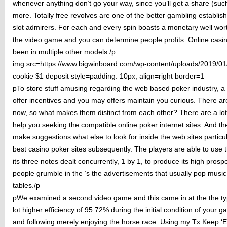
whenever anything don’t go your way, since you’ll get a share (such
more. Totally free revolves are one of the better gambling establ
slot admirers. For each and every spin boasts a monetary well worth
the video game and you can determine people profits. Online casi
been in multiple other models./p
img src=https://www.bigwinboard.com/wp-content/uploads/2019/01/p
cookie $1 deposit style=padding: 10px; align=right border=1
pTo store stuff amusing regarding the web based poker industry, a n
offer incentives and you may offers maintain you curious. There are
now, so what makes them distinct from each other? There are a lot
help you seeking the compatible online poker internet sites. And the
make suggestions what else to look for inside the web sites particul
best casino poker sites subsequently. The players are able to use t
its three notes dealt concurrently, 1 by 1, to produce its high prosp
people grumble in the ‘s the advertisements that usually pop music
tables./p
pWe examined a second video game and this came in at the the ty
lot higher efficiency of 95.72% during the initial condition of your 
and following merely enjoying the horse race. Using my Tx Keep ‘E