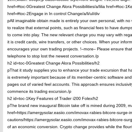
href=#toc-0Greatest Change Alora Possibilities/a/lilia href=#toc-1Ke
href=#toc-2Engage in In control Change/a/li/ul/div
pAll imaginable obtain made is entirely your own personal, with no wr
to realize that external points, such as financial fees to have dump
to come into play. The new relevant charge you may vary with reg
it is credit cards, wire transfers, or other choices. When your infor
encourages your own trading projects. !–more– Please ensure that 
telephone to stop lost the newest conversation./p
h2 id=toc-0Greatest Change Alora Possibilities/h2
pThat it study supplies you to enhance your trade excursion that 
is extremely important because of its member-centric software and 
pages out of varied feel accounts. This approach ensures inclusivity
commence its trading excursion./p
h2 id=toc-1Key Features of Trader i200 Folex/h2
pThe brand new inaugural Bitcoin take off is mined during 2009, m
href=https://amergysolar.easiio.com/imovax-rabies-bitcore-surge-indi
cautions/https://amergysolar.easiio.com/imovax-rabies-bitcore-surge-
of an economic conversion. Crypto change provides while the flour