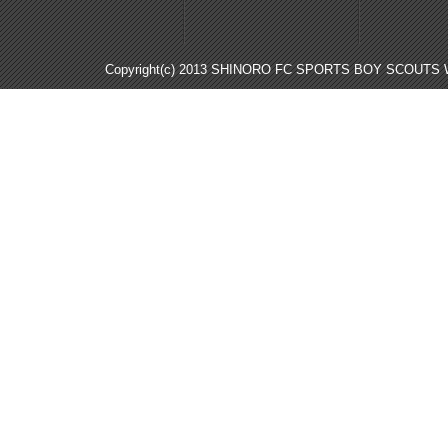
Copyright(c) 2013 SHINORO FC SPORTS BOY SCOUTS WE