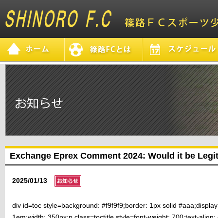
Exchange Eprex Comment 2024: Would it be Legi
2025/01/13
div id=toc style=background: #f9f9f9;border: 1px solid #aaa;displa
1em;width: 350px;p class=toctitle style=font-weight: 700;text-align: c