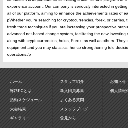
experience account. Our company is seriously interested in getting 
all of our platform, aiming to enhance the achievements rates of 
pWhether you’re searching for cryptocurrencies, forex, or carries, 
fresh trade techniques if you are increasing your prospective outpu
advanced net-based change system, facilitating the new investing
along with cryptocurrencies, holds, Forex, as well as others. They 
equipment and you may statistics, hence strengthening told decisi
operations./p
ホーム
スタッフ紹介
お知らせ
篠路FCとは
新入団員募集
個人情報
活動スケジュール
よくある質問
大会結果
スタッフブログ
ギャラリー
父兄から