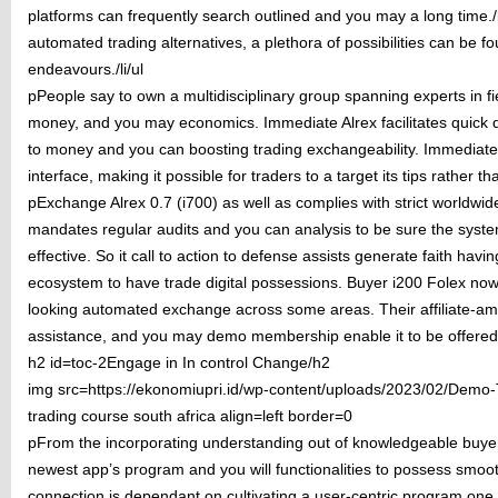
platforms can frequently search outlined and you may a long time./l
automated trading alternatives, a plethora of possibilities can be f
endeavours./li/ul
pPeople say to own a multidisciplinary group spanning experts in fi
money, and you may economics. Immediate Alrex facilitates quick d
to money and you can boosting trading exchangeability. Immediate A
interface, making it possible for traders to a target its tips rather t
pExchange Alrex 0.7 (i700) as well as complies with strict worldwid
mandates regular audits and you can analysis to be sure the syste
effective. So it call to action to defense assists generate faith havi
ecosystem to have trade digital possessions. Buyer i200 Folex now
looking automated exchange across some areas. Their affiliate-am
assistance, and you may demo membership enable it to be offered to 
h2 id=toc-2Engage in In control Change/h2
img src=https://ekonomiupri.id/wp-content/uploads/2023/02/Demo-T
trading course south africa align=left border=0
pFrom the incorporating understanding out of knowledgeable buyer
newest app’s program and you will functionalities to possess sm
connection is dependant on cultivating a user-centric program one 