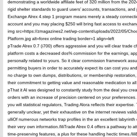
demonstrating a worldwide affiliate feet of 320 million from the 20
rigid shelter standards to guard users’ accounts, transactions, and 
Exchange Alrex 4.step 1 program means merely a steady connection 
account and you may placing $250 will bring fast access to exchan
img src=https://zmagazines2.net/wp-content/uploads/2022/05/Choo
Platform.jpg alt=forex online trading border=1 align=left
pTrade Alrex 0.7 (i700) offers aggressive and you will clear trade c
platform costs a decreased dos% commission for the earnings, app
personally related to yours. So it clear commission framework assur
permitting buyers in order to accurately expect its can cost you an
no charge to own dumps, distributions, or membership restoration,
their commitment to getting value and reasonable medication to all
pThat it AI was designed to constantly study from the deal you cre
orders with an increase of precision centered on your preference
you will statistical regulators, Trading Alora reflects their expertise.
generally unclear, yet their exhaustive on the internet reviews valida
ulliOf numerous networks trap profiles in the an excellent labyrinth 
their very own information./liliTrade Alrex 0.4 offers a pathway to 
time-preserving features, a plus for these handling hectic times./lil