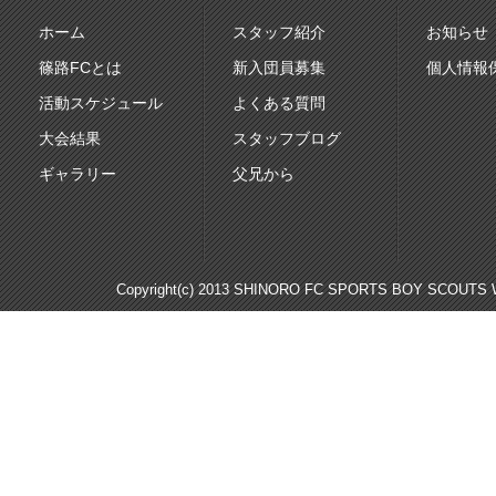
ホーム
スタッフ紹介
お知らせ
篠路FCとは
新入団員募集
個人情報
活動スケジュール
よくある質問
大会結果
スタッフブログ
ギャラリー
父兄から
Copyright(c) 2013 SHINORO FC SPORTS BOY SCOUTS WE