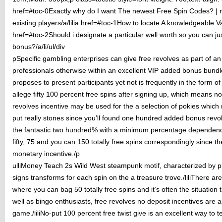
href=#toc-0Exactly why do I want The newest Free Spin Codes? | n
existing players/a/lilia href=#toc-1How to locate A knowledgeable V
href=#toc-2Should i designate a particular well worth so you can jus
bonus?/a/li/ul/div
pSpecific gambling enterprises can give free revolves as part of an
professionals otherwise within an excellent VIP added bonus bundl
proposes to present participants yet not is frequently in the form o
allege fifty 100 percent free spins after signing up, which means n
revolves incentive may be used for the a selection of pokies which 
put really stones since you’ll found one hundred added bonus revo
the fantastic two hundred% with a minimum percentage dependence 
fifty, 75 and you can 150 totally free spins correspondingly since th
monetary incentive./p
ulliMoney Teach 2s Wild West steampunk motif, characterized by ple
signs transforms for each spin on the a treasure trove./liliThere a
where you can bag 50 totally free spins and it’s often the situation 
well as bingo enthusiasts, free revolves no deposit incentives are a
game./liliNo-put 100 percent free twist give is an excellent way to