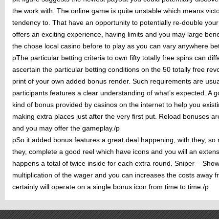
the work with. The online game is quite unstable which means victo
tendency to. That have an opportunity to potentially re-double your 
offers an exciting experience, having limits and you may large be
the chose local casino before to play as you can vary anywhere b
pThe particular betting criteria to own fifty totally free spins can di
ascertain the particular betting conditions on the 50 totally free rev
print of your own added bonus render. Such requirements are usuall
participants features a clear understanding of what’s expected. A g
kind of bonus provided by casinos on the internet to help you exist
making extra places just after the very first put. Reload bonuses ar
and you may offer the gameplay./p
pSo it added bonus features a great deal happening, with they, so 
they, complete a good reel which have icons and you will an extensio
happens a total of twice inside for each extra round. Sniper – Show
multiplication of the wager and you can increases the costs away f
certainly will operate on a single bonus icon from time to time./p