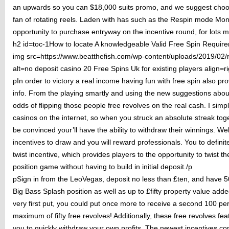
an upwards so you can $18,000 suits promo, and we suggest choosi
fan of rotating reels. Laden with has such as the Respin mode M
opportunity to purchase entryway on the incentive round, for lots m
h2 id=toc-1How to locate A knowledgeable Valid Free Spin Requir
img src=https://www.beatthefish.com/wp-content/uploads/2019/02/
alt=no deposit casino 20 Free Spins Uk for existing players align=r
pIn order to victory a real income having fun with free spin also prov
info. From the playing smartly and using the new suggestions abo
odds of flipping those people free revolves on the real cash. I sim
casinos on the internet, so when you struck an absolute streak togeth
be convinced your’ll have the ability to withdraw their winnings. W
incentives to draw and you will reward professionals. You to defini
twist incentive, which provides players to the opportunity to twist th
position game without having to build in initial deposit./p
pSign in from the LeoVegas, deposit no less than £ten, and have 50
Big Bass Splash position as well as up to £fifty property value add
very first put, you could put once more to receive a second 100 per
maximum of fifty free revolves! Additionally, these free revolves fea
you to quickly withdraw your own profits. The newest incentives co