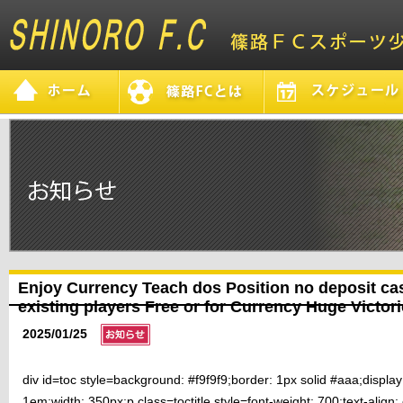
Enjoy Currency Teach dos Position no deposit cas
existing players Free or for Currency Huge Victori
2025/01/25
div id=toc style=background: #f9f9f9;border: 1px solid #aaa;displa
1em;width: 350px;p class=toctitle style=font-weight: 700;text-align: 