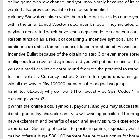
online game with low chance, and you may simply because of its co
wanted also provides available to choose from./li/ul
pMoney Show dos shines while the an internet slot video game you 
within the an untamed Western steampunk mode. They includes a s
paylines decorated which have icons depicting letters and you can s
Respin function as a result of obtaining 2 incentive symbols, and tha
continues up until a fantastic consolidation are attained. As well pe
Incentive Bullet because of the obtaining step 3 or even more sprea
multipliers from revealed symbols and you will put her or him on th
you can modifiers inside extra round features the potential to rath
for their volatility Currency Instruct 2 also offers generous winni
win all the way to fifty,100000 moments the original wager./p
h2 id=toc-0Exactly why do I want The newest Free Spin Codes? | n
existing players/h2
pWithin the online slots, symbols, payouts, and you may successful
dictate gameplay character and you will winning possible. The rang
new excitement and benefits of each and every spin, to experience a
experience. Speaking of certain to position games, especially wel
casino offers a huge 530 100 percent free revolves bonus for brand n