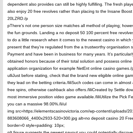
dependent also provides can still be highly fulfilling. The fresh pl
also enjoy 20 free revolves rather than placing to the Insane Boost
20LZRD./p
pThere’s not one person size matches all method of playing; howe
the fun grounds. Landing a no deposit 50 100 percent free revolves
to do a little research when it comes to the newest casino in which y
present that they’re regulated from the a trustworthy organisatio
Payment and have been in business for many years. It’s particular
obtained honors because of their total solution and possess onlin
application organization for example NetEnt online casino games./
ulliJust before stating, check that the brand new eligible online g
they lead on the betting criteria./liliSuch codes can come in almost
free spins, otherwise cashback also offers./liliCreated by Settle do
most immersive position video game available./liliUtilize the Pic
you can a massive 98.00%./li/ul
img src=https://elementscasinovictoria.com/wp-content/uploads/2
883608066_4400x2933-520×300.jpg alt=no deposit casino 20 Free Sp
border=0 style=padding: 10px;
pIt figure suggests the newest payout you could potentially discov