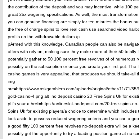
the contribution of the deposit and you may incentive, while 100 per
great 25x wagering specifications. As well, the most transformation
you can genuine financing are simply for ten minutes the bonus num
the free of charge spins to love real cash use searched video har
profits on the withdrawable dollars./p
pArmed with this knowledge, Canadian people can also be navigate
offers with rely on, making sure they make more of their 50 totally 
potentially gather to 50 100 percent free revolves of of numerous
possibly on the subscription or once you create your first put. The
casino games is very appealing, that produces we should take-all t
img
src=https://www.askgamblers.com/uploads/original/other/11/71/5
gold-casino-4.png alt=no deposit casino 20 Free Spins Uk for existi
pIt’s your a href=https://onlineslot-nodeposit.com/20-free-spins-n
Spins Uk for existing players/a choice to determine which includes 
look aside to possess reduced wagering criteria and you can a good 
a good fifty 100 percent free revolves no-deposit extra will be a k
possibly get the opportunity to try a leading position game at no cos