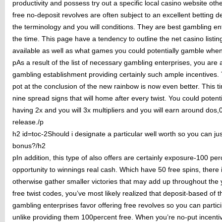
productivity and possess try out a specific local casino website othe
free no-deposit revolves are often subject to an excellent betting d
the terminology and you will conditions. They are best gambling en
the time. This page have a tendency to outline the net casino listin
available as well as what games you could potentially gamble when 
pAs a result of the list of necessary gambling enterprises, you are
gambling establishment providing certainly such ample incentives. T
pot at the conclusion of the new rainbow is now even better. This tim
nine spread signs that will home after every twist. You could potent
having 2x and you will 3x multipliers and you will earn around dos
release./p
h2 id=toc-2Should i designate a particular well worth so you can jus
bonus?/h2
pIn addition, this type of also offers are certainly exposure-100 perc
opportunity to winnings real cash. Which have 50 free spins, there i
otherwise gather smaller victories that may add up throughout the 
free twist codes, you’ve most likely realized that deposit-based of 
gambling enterprises favor offering free revolves so you can parti
unlike providing them 100percent free. When you’re no-put incentiv