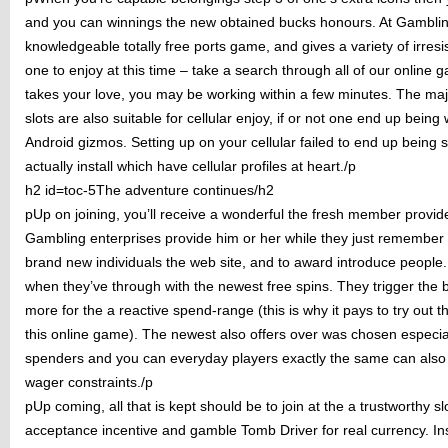
and you can winnings the new obtained bucks honours. At Gamblin
knowledgeable totally free ports game, and gives a variety of irresi
one to enjoy at this time – take a search through all of our online 
takes your love, you may be working within a few minutes. The majo
slots are also suitable for cellular enjoy, if or not one end up bein
Android gizmos. Setting up on your cellular failed to end up being
actually install which have cellular profiles at heart./p
h2 id=toc-5The adventure continues/h2
pUp on joining, you’ll receive a wonderful the fresh member provide
Gambling enterprises provide him or her while they just remember tha
brand new individuals the web site, and to award introduce people. 
when they’ve through with the newest free spins. They trigger th
more for the a reactive spend-range (this is why it pays to try ou
this online game). The newest also offers over was chosen especial
spenders and you can everyday players exactly the same can also enj
wager constraints./p
pUp coming, all that is kept should be to join at the a trustworthy s
acceptance incentive and gamble Tomb Driver for real currency. In