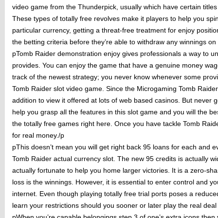
video game from the Thunderpick, usually which have certain titles l
These types of totally free revolves make it players to help you spin
particular currency, getting a threat-free treatment for enjoy pos
the betting criteria before they’re able to withdraw any winnings on th
pTomb Raider demonstration enjoy gives professionals a way to und
provides. You can enjoy the game that have a genuine money wag
track of the newest strategy; you never know whenever some provid
Tomb Raider slot video game. Since the Microgaming Tomb Raider po
addition to view it offered at lots of web based casinos. But never 
help you grasp all the features in this slot game and you will the be
the totally free games right here. Once you have tackle Tomb Rai
for real money./p
pThis doesn’t mean you will get right back 95 loans for each and 
Tomb Raider actual currency slot. The new 95 credits is actually wide
actually fortunate to help you home larger victories. It is a zero-s
loss is the winnings. However, it is essential to enter control and 
internet. Even though playing totally free trial ports poses a reduced
learn your restrictions should you sooner or later play the real dea
pWhen you’re capable belongings step 3 of one’s extra icons then