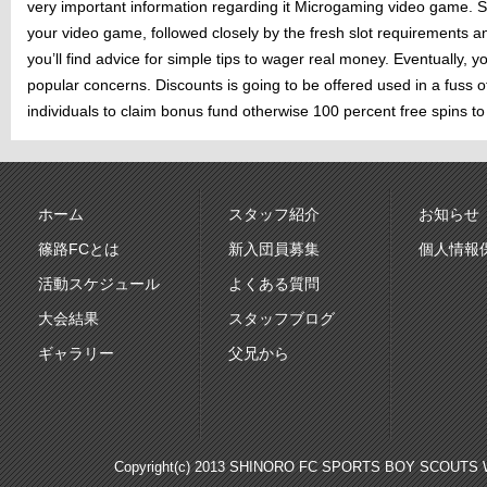
very important information regarding it Microgaming video game. Sta
your video game, followed closely by the fresh slot requirements 
you’ll find advice for simple tips to wager real money. Eventually, 
popular concerns. Discounts is going to be offered used in a fuss o
individuals to claim bonus fund otherwise 100 percent free spins t
ホーム
スタッフ紹介
お知らせ
篠路FCとは
新入団員募集
個人情報
活動スケジュール
よくある質問
大会結果
スタッフブログ
ギャラリー
父兄から
Copyright(c) 2013 SHINORO FC SPORTS BOY SCOUTS WE