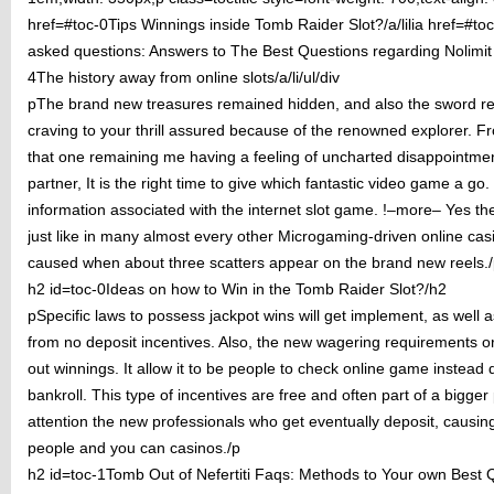
href=#toc-0Tips Winnings inside Tomb Raider Slot?/a/lilia href=#to
asked questions: Answers to The Best Questions regarding Nolimit 
4The history away from online slots/a/li/ul/div
pThe brand new treasures remained hidden, and also the sword re
craving to your thrill assured because of the renowned explorer. F
that one remaining me having a feeling of uncharted disappointme
partner, It is the right time to give which fantastic video game a go. 
information associated with the internet slot game. !–more– Yes the
just like in many almost every other Microgaming-driven online cas
caused when about three scatters appear on the brand new reels.
h2 id=toc-0Ideas on how to Win in the Tomb Raider Slot?/h2
pSpecific laws to possess jackpot wins will get implement, as well 
from no deposit incentives. Also, the new wagering requirements or o
out winnings. It allow it to be people to check online game instead d
bankroll. This type of incentives are free and often part of a bigger 
attention the new professionals who get eventually deposit, causing
people and you can casinos./p
h2 id=toc-1Tomb Out of Nefertiti Faqs: Methods to Your own Best Q