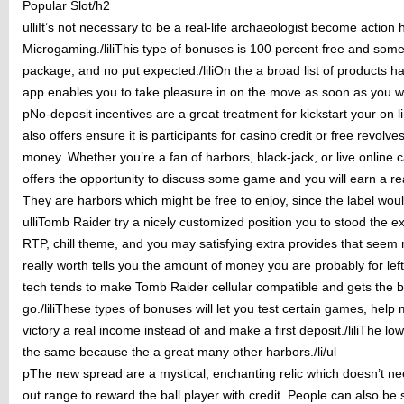
Popular Slot/h2
ulliIt’s not necessary to be a real-life archaeologist become action 
Microgaming./liliThis type of bonuses is 100 percent free and som
package, and no put expected./liliOn the a broad list of products 
app enables you to take pleasure in on the move as soon as you wan
pNo-deposit incentives are a great treatment for kickstart your on l
also offers ensure it is participants for casino credit or free revol
money. Whether you’re a fan of harbors, black-jack, or live online 
offers the opportunity to discuss some game and you will earn a r
They are harbors which might be free to enjoy, since the label wou
ulliTomb Raider try a nicely customized position you to stood the e
RTP, chill theme, and you may satisfying extra provides that seem re
really worth tells you the amount of money you are probably for left
tech tends to make Tomb Raider cellular compatible and gets the 
go./liliThese types of bonuses will let you test certain games, he
victory a real income instead of and make a first deposit./liliThe lo
the same because the a great many other harbors./li/ul
pThe new spread are a mystical, enchanting relic which doesn’t ne
out range to reward the ball player with credit. People can also be 