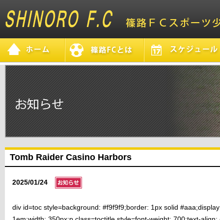
Tomb Raider Casino Harbors
2025/01/24
div id=toc style=background: #f9f9f9;border: 1px solid #aaa;displa
1em;width: 350px;p class=toctitle style=font-weight: 700;text-align: c