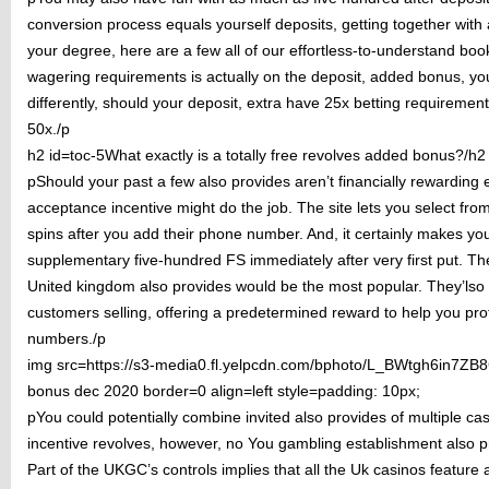
conversion process equals yourself deposits, getting together with
your degree, here are a few all of our effortless-to-understand book
wagering requirements is actually on the deposit, added bonus, yo
differently, should your deposit, extra have 25x betting requirement
50x./p
h2 id=toc-5What exactly is a totally free revolves added bonus?/h2
pShould your past a few also provides aren’t financially rewarding
acceptance incentive might do the job. The site lets you select fro
spins after you add their phone number. And, it certainly makes yo
supplementary five-hundred FS immediately after very first put. The 
United kingdom also provides would be the most popular. They’lso 
customers selling, offering a predetermined reward to help you pro
numbers./p
img src=https://s3-media0.fl.yelpcdn.com/bphoto/L_BWtgh6in7ZB
bonus dec 2020 border=0 align=left style=padding: 10px;
pYou could potentially combine invited also provides of multiple ca
incentive revolves, however, no You gambling establishment also pr
Part of the UKGC’s controls implies that all the Uk casinos feature