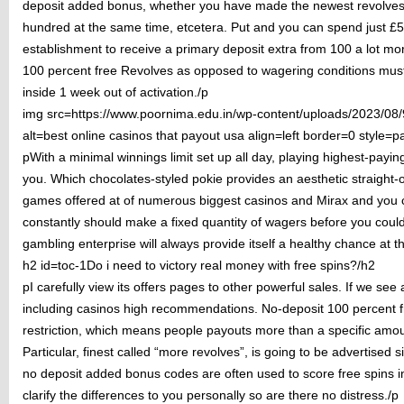
deposit added bonus, whether you have made the newest revolves i
hundred at the same time, etcetera. Put and you can spend just £
establishment to receive a primary deposit extra from 100 a lot mo
100 percent free Revolves as opposed to wagering conditions must
inside 1 week out of activation./p
img src=https://www.poornima.edu.in/wp-content/uploads/2023/08
alt=best online casinos that payout usa align=left border=0 style=p
pWith a minimal winnings limit set up all day, playing highest-payin
you. Which chocolates-styled pokie provides an aesthetic straight-
games offered at of numerous biggest casinos and Mirax and you c
constantly should make a fixed quantity of wagers before you coul
gambling enterprise will always provide itself a healthy chance at
h2 id=toc-1Do i need to victory real money with free spins?/h2
pI carefully view its offers pages to other powerful sales. If we see
including casinos high recommendations. No-deposit 100 percent
restriction, which means people payouts more than a specific amoun
Particular, finest called “more revolves”, is going to be advertised si
no deposit added bonus codes are often used to score free spins i
clarify the differences to you personally so are there no distress./p