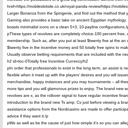
href=https://mobileslotsite.co.uk/royal-panda-review/https://mobiles
Larger Bonanza from the Spingenie, and find out the method that 
Gaming also provides a basic take on ancient Egyptian mythology
boasts minimalist icons on a clean 5×3, 10-payline configurations./
pThese types of revolves are completely choice-100 percent free, wit
membership. Such as, after you put at least $twenty five at the an 
$twenty five in the incentive money and 50 totally free spins to mak
Usually observe betting requirements that are included with the ne
h2 id=toc-0Totally free Incentive Currency/h2
pIn order that professionals to exist in the long term, an assist is 
flexible when it meet up with the players’ desires and you will issu
merchandise, happy instances and you may tournaments – all these
more tips and you will glamorous prizes to enjoy. The brand new w
revolves are x, as the rollover signal to have regular incentive fin
introduction to the brand new Ts amp; Cs just before viewing a br
assistance options from the Nordicasino are made to offer particip
advice if they want it./p
pWe as well as be the cause of just how simple it’s so you can al