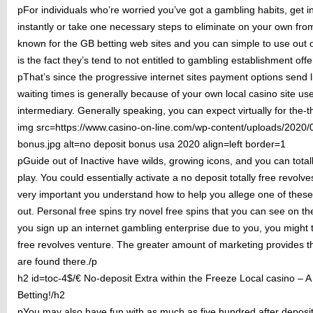
pFor individuals who’re worried you’ve got a gambling habits, get in
instantly or take one necessary steps to eliminate on your own from g
known for the GB betting web sites and you can simple to use out
is the fact they’s tend to not entitled to gambling establishment offe
pThat’s since the progressive internet sites payment options send
waiting times is generally because of your own local casino site u
intermediary. Generally speaking, you can expect virtually for the-t
img src=https://www.casino-on-line.com/wp-content/uploads/2020/
bonus.jpg alt=no deposit bonus usa 2020 align=left border=1
pGuide out of Inactive have wilds, growing icons, and you can tota
play. You could essentially activate a no deposit totally free revolve
very important you understand how to help you allege one of thes
out. Personal free spins try novel free spins that you can see on 
you sign up an internet gambling enterprise due to you, you might 
free revolves venture. The greater amount of marketing provides t
are found there./p
h2 id=toc-4$/€ No-deposit Extra within the Freeze Local casino – A 
Betting!/h2
pYou may also have fun with as much as five hundred after deposi