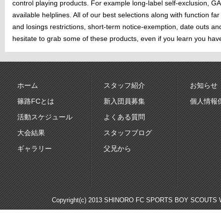
control playing products. For example long-label self-exclusion, 
available helplines. All of our best selections along with function f
and losings restrictions, short-term notice-exemption, date outs an
hesitate to grab some of these products, even if you learn you have
ホーム
スタッフ紹介
お知らせ
篠路FCとは
新入団員募集
個人情報
活動スケジュール
よくある質問
大会結果
スタッフブログ
ギャラリー
父兄から
Copyright(c) 2013 SHINORO FC SPORTS BOY SCOUTS WE