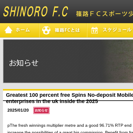
Greatest 100 percent free Spins No-deposit Mobi
enterprises in the uk inside the 2025
2025/01/20
pThe fresh winnings multiplier metre and a good 96.71% RTP end
increase the possibilities of a great big commission. Benefit from fr