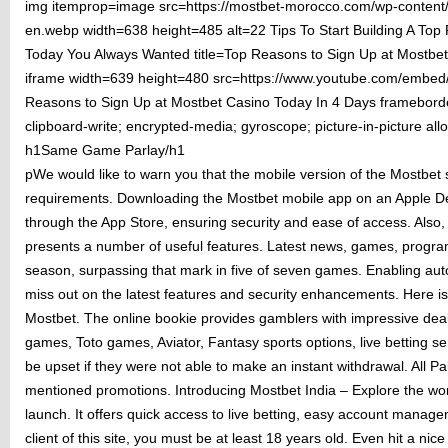
img itemprop=image src=https://mostbet-morocco.com/wp-content
en.webp width=638 height=485 alt=22 Tips To Start Building A Top
Today You Always Wanted title=Top Reasons to Sign Up at Mostbe
iframe width=639 height=480 src=https://www.youtube.com/embed
Reasons to Sign Up at Mostbet Casino Today In 4 Days frameborde
clipboard-write; encrypted-media; gyroscope; picture-in-picture all
h1Same Game Parlay/h1
pWe would like to warn you that the mobile version of the Mostbet s
requirements. Downloading the Mostbet mobile app on an Apple De
through the App Store, ensuring security and ease of access. Also
presents a number of useful features. Latest news, games, programs.
season, surpassing that mark in five of seven games. Enabling a
miss out on the latest features and security enhancements. Here is 
Mostbet. The online bookie provides gamblers with impressive deals
games, Toto games, Aviator, Fantasy sports options, live betting s
be upset if they were not able to make an instant withdrawal. All Pak
mentioned promotions. Introducing Mostbet India – Explore the world 
launch. It offers quick access to live betting, easy account manag
client of this site, you must be at least 18 years old. Even hit a nic