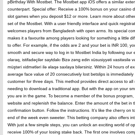
pBirthday With Mostbet. The Mostbet app iOS offers a similar exten
counterpart. Special offer: Receive a 100% bonus on your casino de
slot games when you deposit $12 or more. Learn more about other 
set of the Mostbet. With a user friendly interface and quick regis
welcomes players from Bangladesh with open arms. Its special comb
makes it a favourite among players looking for something a little di
to offer. For example, if the odds are 2 and your bet is INR 100, yo
smooth and secure way to log in to Mostbet India by following our ea
olaraq, istifadəçilər saytdakı Bizə zəng edin xüsusiyyəti vasitəsilə 
müştəri xidmətləri ilə əlaqə saxlaya bilərsiniz. Within 24 hours of e
average face value of 20 consecutively lost betslips is immediatel
customer for three days. This method provides direct access to all
needing to download a traditional app. But with the app on your 
you are in the game. To become a member of the bonus program, t
website and replenish the balance. Enter the amount of the bet in 
confirmation button. Follow the instructions. It’s like the cherry o
end of the week even sweeter. This betting company also offers in
With just a few simple steps, you can unlock an exciting world of o
receive 100% of your losing stake back. The first one involves com