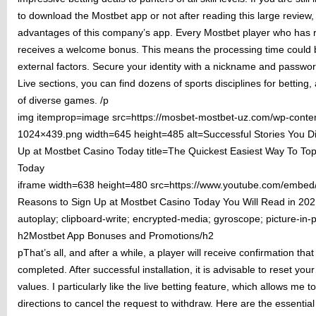
to download the Mostbet app or not after reading this large review,
advantages of this company’s app. Every Mostbet player who has re
receives a welcome bonus. This means the processing time could 
external factors. Secure your identity with a nickname and passwo
Live sections, you can find dozens of sports disciplines for betting
of diverse games. /p
img itemprop=image src=https://mosbet-mostbet-uz.com/wp-conten
1024×439.png width=645 height=485 alt=Successful Stories You D
Up at Mostbet Casino Today title=The Quickest Easiest Way To To
Today
iframe width=638 height=480 src=https://www.youtube.com/embed
Reasons to Sign Up at Mostbet Casino Today You Will Read in 20
autoplay; clipboard-write; encrypted-media; gyroscope; picture-in-p
h2Mostbet App Bonuses and Promotions/h2
pThat’s all, and after a while, a player will receive confirmation tha
completed. After successful installation, it is advisable to reset your
values. I particularly like the live betting feature, which allows me t
directions to cancel the request to withdraw. Here are the essential 