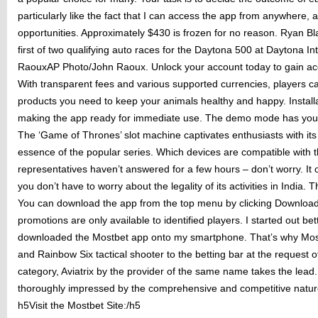
particularly like the fact that I can access the app from anywhere, 
opportunities. Approximately $430 is frozen for no reason. Ryan Blan
first of two qualifying auto races for the Daytona 500 at Daytona 
RaouxAP Photo/John Raoux. Unlock your account today to gain acce
With transparent fees and various supported currencies, players c
products you need to keep your animals healthy and happy. Install
making the app ready for immediate use. The demo mode has you co
The ‘Game of Thrones’ slot machine captivates enthusiasts with it
essence of the popular series. Which devices are compatible with t
representatives haven’t answered for a few hours – don’t worry. It
you don’t have to worry about the legality of its activities in India. Th
You can download the app from the top menu by clicking Downloa
promotions are only available to identified players. I started out bett
downloaded the Mostbet app onto my smartphone. That’s why Most
and Rainbow Six tactical shooter to the betting bar at the request 
category, Aviatrix by the provider of the same name takes the lead.
thoroughly impressed by the comprehensive and competitive nature
h5Visit the Mostbet Site:/h5