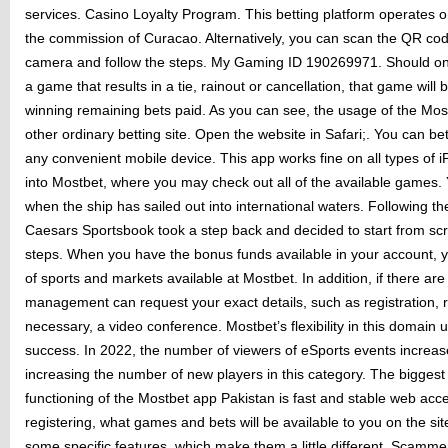
services. Casino Loyalty Program. This betting platform operates on
the commission of Curacao. Alternatively, you can scan the QR cod
camera and follow the steps. My Gaming ID 190269971. Should one
a game that results in a tie, rainout or cancellation, that game wil
winning remaining bets paid. As you can see, the usage of the Mos
other ordinary betting site. Open the website in Safari;. You can b
any convenient mobile device. This app works fine on all types of i
into Mostbet, where you may check out all of the available games.
when the ship has sailed out into international waters. Following th
Caesars Sportsbook took a step back and decided to start from scra
steps. When you have the bonus funds available in your account, yo
of sports and markets available at Mostbet. In addition, if there are
management can request your exact details, such as registration, re
necessary, a video conference. Mostbet’s flexibility in this domain u
success. In 2022, the number of viewers of eSports events increase
increasing the number of new players in this category. The bigges
functioning of the Mostbet app Pakistan is fast and stable web access
registering, what games and bets will be available to you on the s
some specific features, which make them a little different. Scammer