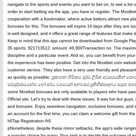
navigate to the sports and events you want to bet on, to see a list 
order to start betting via the app, you have to register. The Mostbet
cooperation with a bookmaker, where active bettors attract new pla
bonuses for this. The bonuses will expire 14 days after they are 
is well designed, and it offers a great range of features that make 
Keep in mind that this app cannot be downloaded from Google Play
35 sports. 921713512: amount: 49,900Transaction no. The maximu
discipline and a particular event. And so, you can benefit from yo
the experience has been positive. Get into the Mostbet com webs
customer service. They also have a very user friendly and pleasant
as quickly as possible. ප්‍රකාශන හිමිකම පූර්ව ලිඛිත අවසරයකින්
සම්පූර්ණයෙන්ම හෝ අර්ධ වශයෙන් අනවසර ප්‍රතිනිෂ්පාදනය සපුරා තහ
some Mostbet bonuses are only available to players who have passe
Official site. Let’s try to deal with these issues. It was fun but gu
and bonuses. Enjoy seamless navigation, exclusive bonuses, and se
an account for the first time, you can claim a welcome gift from th
h5Tap Registration:/h5
pNonetheless, despite these minor setbacks, the app’s wide rangin
a popular choice for many. Your task is to decide the outcome of e