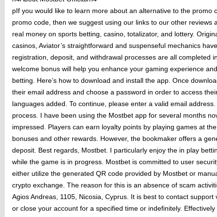
pIf you would like to learn more about an alternative to the promo
promo code, then we suggest using our links to our other reviews 
real money on sports betting, casino, totalizator, and lottery. Orig
casinos, Aviator’s straightforward and suspenseful mechanics have
registration, deposit, and withdrawal processes are all completed 
welcome bonus will help you enhance your gaming experience and e
betting. Here’s how to download and install the app. Once download
their email address and choose a password in order to access the
languages added. To continue, please enter a valid email address. Fr
process. I have been using the Mostbet app for several months now
impressed. Players can earn loyalty points by playing games at t
bonuses and other rewards. However, the bookmaker offers a gen
deposit. Best regards, Mostbet. I particularly enjoy the in play bett
while the game is in progress. Mostbet is committed to user securit
either utilize the generated QR code provided by Mostbet or manua
crypto exchange. The reason for this is an absence of scam act
Agios Andreas, 1105, Nicosia, Cyprus. It is best to contact support 
or close your account for a specified time or indefinitely. Effectiv