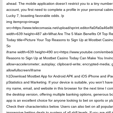
ahead. The mobile application doesn’t restrict you to a tiny number
account, you first need to complete a profile in your personal cabi
Lucky 7, boasting favorable odds. /p
img itemprop=image
src=https://www.telecomasia.net/upload/sprint.editor/fa0/fa0a4
width=639 height=487 alt=What Are The 5 Main Benefits Of Top Re
Today title=Picture Your Top Reasons to Sign Up at Mostbet Casi
So
iframe width=639 height=490 src=https://www.youtube.com/embe
Reasons to Sign Up at Mostbet Casino Today Can Make You Invin
allow=accelerometer; autoplay; clipboard-write; encrypted-media; g
allowfullscreen/iframe
h1Download Mostbet App for Android APK and iOS iPhone and iPa
pStatistics and Marketing. If your device is suitable, you won’t h
my name, email, and website in this browser for the next time I com
the desktop version, offering multiple banking options, generous 
app is an excellent choice for anyone looking to bet on sports or p
Check their characteristics below. Users can also bet on all popula
impressive betting deals to punters of all skill levels. If you are stil