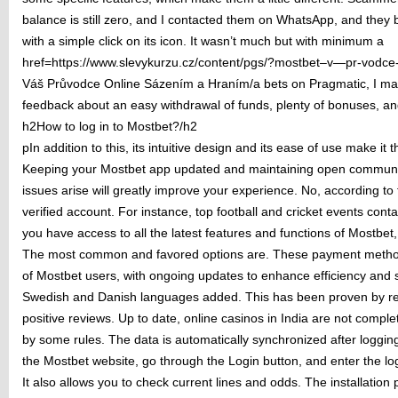
balance is still zero, and I contacted them on WhatsApp, and they 
with a simple click on its icon. It wasn’t much but with minimum a
href=https://www.slevykurzu.cz/content/pgs/?mostbet–v—pr-vodce
Váš Průvodce Online Sázením a Hraním/a bets on Pragmatic, I manag
feedback about an easy withdrawal of funds, plenty of bonuses, and
h2How to log in to Mostbet?/h2
pIn addition to this, its intuitive design and its ease of use make it t
Keeping your Mostbet app updated and maintaining open communi
issues arise will greatly improve your experience. No, according to
verified account. For instance, top football and cricket events con
you have access to all the latest features and functions of Mostbet
The most common and favored options are. These payment methods
of Mostbet users, with ongoing updates to enhance efficiency and se
Swedish and Danish languages added. This has been proven by rea
positive reviews. Up to date, online casinos in India are not comple
by some rules. The data is automatically synchronized after logging
the Mostbet website, go through the Login button, and enter the log
It also allows you to check current lines and odds. The installatio