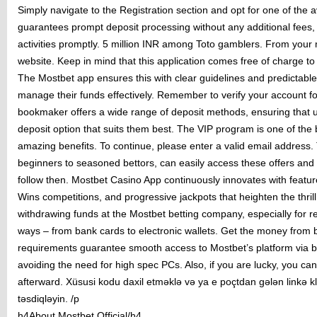
Simply navigate to the Registration section and opt for one of the 
guarantees prompt deposit processing without any additional fees
activities promptly. 5 million INR among Toto gamblers. From your 
website. Keep in mind that this application comes free of charge to
The Mostbet app ensures this with clear guidelines and predictable
manage their funds effectively. Remember to verify your account f
bookmaker offers a wide range of deposit methods, ensuring that us
deposit option that suits them best. The VIP program is one of the 
amazing benefits. To continue, please enter a valid email address.
beginners to seasoned bettors, can easily access these offers and sta
follow then. Mostbet Casino App continuously innovates with feat
Wins competitions, and progressive jackpots that heighten the thri
withdrawing funds at the Mostbet betting company, especially for resi
ways – from bank cards to electronic wallets. Get the money from 
requirements guarantee smooth access to Mostbet’s platform via b
avoiding the need for high spec PCs. Also, if you are lucky, you c
afterward. Xüsusi kodu daxil etməklə və ya e poçtdan gələn linkə k
təsdiqləyin. /p
h4About Mostbet Official/h4