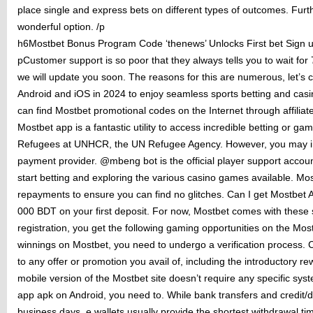
place single and express bets on different types of outcomes. Furt
wonderful option. /p
h6Mostbet Bonus Program Code ‘thenews’ Unlocks First bet Sign u
pCustomer support is so poor that they always tells you to wait for
we will update you soon. The reasons for this are numerous, let’s
Android and iOS in 2024 to enjoy seamless sports betting and cas
can find Mostbet promotional codes on the Internet through affiliat
Mostbet app is a fantastic utility to access incredible betting or ga
Refugees at UNHCR, the UN Refugee Agency. However, you may inc
payment provider. @mbeng bot is the official player support accou
start betting and exploring the various casino games available. M
repayments to ensure you can find no glitches. Can I get Mostbet
000 BDT on your first deposit. For now, Mostbet comes with these 
registration, you get the following gaming opportunities on the M
winnings on Mostbet, you need to undergo a verification process. C
to any offer or promotion you avail of, including the introductory r
mobile version of the Mostbet site doesn’t require any specific sys
app apk on Android, you need to. While bank transfers and credit/d
business days, e wallets usually provide the shortest withdrawal 