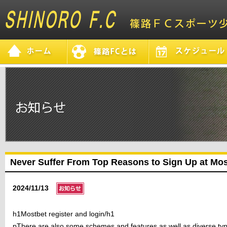
Never Suffer From Top Reasons to Sign Up at Mo
2024/11/13
h1Mostbet register and login/h1
pThere are also some schemes and features as well as diverse type