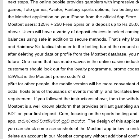
next steps. The online bookie provides gamblers with impressive dea
games, Toto games, Aviator, Fantasy sports options, live betting ser
the Mostbet application on your iPhone from the official App Store.
Mostbet users: 125% + 250 Free Spins on a deposit up to Rs 25,000
above. Users will have a variety of deposit choices to select coming
balances using safe in addition to secure methods. That’s why Mos
and Rainbow Six tactical shooter to the betting bar at the request 
after deleting your data or profile from the Mostbet database, you 
future. One name that has made waves in the online casino indust
customers should look out for the loyalty programme, promo codes
h3What is the Mostbet promo code?/h3
pBut for other people, the mobile version will be more convenient du
odds, hosts tens of thousands of events monthly, and facilitates liv
requirement. If you followed the instructions above, then the with
Mostbet is a well known platform that provides brilliant gambling a
BDT on your first deposit. Com, focusing on the sports betting and c
app. කරුණාකර වගකීමෙන් සූදුව කරන්න. The design of this applicati
you can check some screenshots of the Mostbet app below to unde
delete an account in our Mostbet company without additional confir