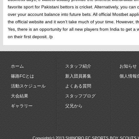
favorite sport for Pakistani bettors is cricket. Alternatively, you can
over your account balance into future bets. All official Mostbet app
the official website and it won’t take much of your time. However,
Yes, there is an opportunity for all new players from India to get
on their first deposit. /p
ホーム
スタッフ紹介
お知らせ
篠路FCとは
新入団員募集
個人情報
活動スケジュール
よくある質問
大会結果
スタッフブログ
ギャラリー
父兄から
Copyright(c) 2013 SHINORO FC SPORTS BOY SCOUTS WE