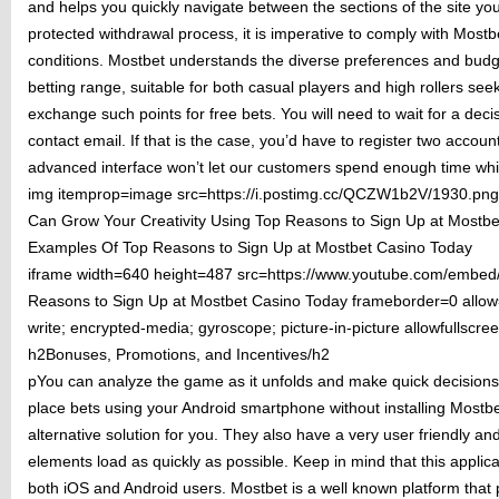
and helps you quickly navigate between the sections of the site y
protected withdrawal process, it is imperative to comply with Mostb
conditions. Mostbet understands the diverse preferences and budgets
betting range, suitable for both casual players and high rollers seek
exchange such points for free bets. You will need to wait for a decis
contact email. If that is the case, you’d have to register two acco
advanced interface won’t let our customers spend enough time while 
img itemprop=image src=https://i.postimg.cc/QCZW1b2V/1930.png
Can Grow Your Creativity Using Top Reasons to Sign Up at Mostbe
Examples Of Top Reasons to Sign Up at Mostbet Casino Today
iframe width=640 height=487 src=https://www.youtube.com/embed/
Reasons to Sign Up at Mostbet Casino Today frameborder=0 allow=
write; encrypted-media; gyroscope; picture-in-picture allowfullscre
h2Bonuses, Promotions, and Incentives/h2
pYou can analyze the game as it unfolds and make quick decisions
place bets using your Android smartphone without installing Mostbe
alternative solution for you. They also have a very user friendly an
elements load as quickly as possible. Keep in mind that this applic
both iOS and Android users. Mostbet is a well known platform that p