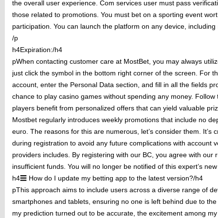
the overall user experience. Com services user must pass verificat
those related to promotions. You must bet on a sporting event wor
participation. You can launch the platform on any device, includin
/p
h4Expiration:/h4
pWhen contacting customer care at MostBet, you may always utilize 
just click the symbol in the bottom right corner of the screen. For t
account, enter the Personal Data section, and fill in all the fields 
chance to play casino games without spending any money. Follow t
players benefit from personalized offers that can yield valuable pr
Mostbet regularly introduces weekly promotions that include no d
euro. The reasons for this are numerous, let’s consider them. It’s c
during registration to avoid any future complications with account ve
providers includes. By registering with our BC, you agree with ou
insufficient funds. You will no longer be notified of this expert’s new 
h4☰ How do I update my betting app to the latest version?/h4
pThis approach aims to include users across a diverse range of dev
smartphones and tablets, ensuring no one is left behind due to the 
my prediction turned out to be accurate, the excitement among my