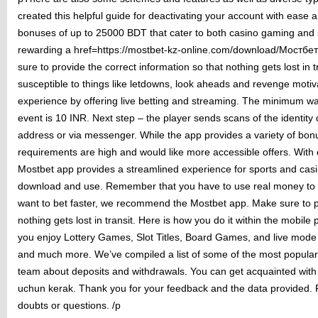
created this helpful guide for deactivating your account with ease 
bonuses of up to 25000 BDT that cater to both casino gaming and s
rewarding a href=https://mostbet-kz-online.com/download/Мостбет 
sure to provide the correct information so that nothing gets lost i
susceptible to things like letdowns, look aheads and revenge moti
experience by offering live betting and streaming. The minimum w
event is 10 INR. Next step – the player sends scans of the identity
address or via messenger. While the app provides a variety of bon
requirements are high and would like more accessible offers. With 
Mostbet app provides a streamlined experience for sports and casin
download and use. Remember that you have to use real money to en
want to bet faster, we recommend the Mostbet app. Make sure to pr
nothing gets lost in transit. Here is how you do it within the mobil
you enjoy Lottery Games, Slot Titles, Board Games, and live mode 
and much more. We’ve compiled a list of some of the most popular
team about deposits and withdrawals. You can get acquainted with 
uchun kerak. Thank you for your feedback and the data provided. F
doubts or questions. /p